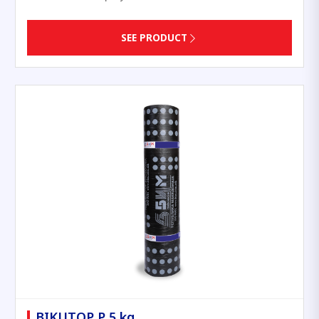
SEE PRODUCT
BIKUTOP P 5 kg