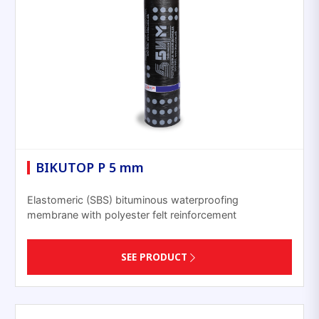
BIKUTOP P 5 mm
Elastomeric (SBS) bituminous waterproofing
membrane with polyester felt reinforcement
SEE PRODUCT