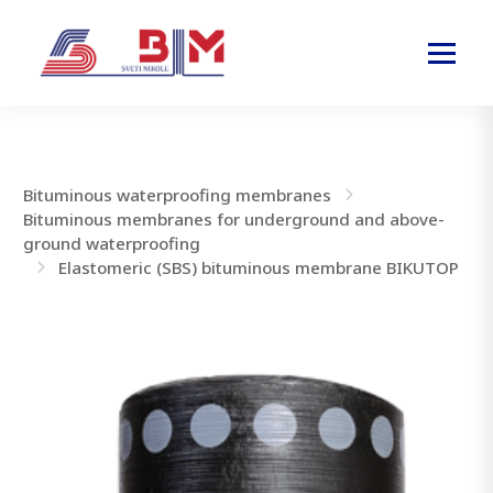
Bituminous waterproofing membranes
Bituminous membranes for underground and above-
ground waterproofing
Elastomeric (SBS) bituminous membrane BIKUTOP