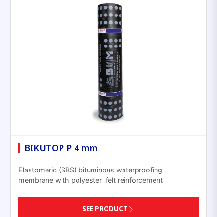
BIKUTOP P 4 mm
Elastomeric (SBS) bituminous waterproofing
membrane with polyester felt reinforcement
SEE PRODUCT