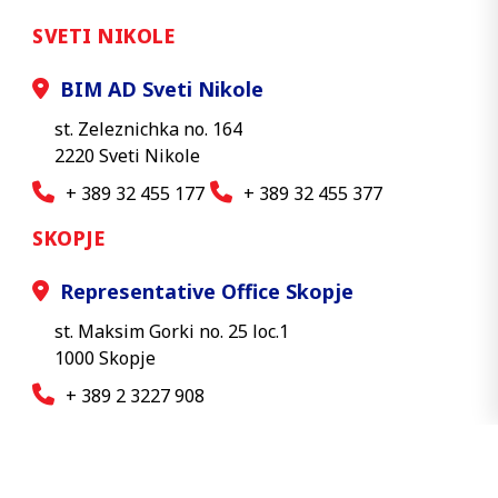
SVETI NIKOLE
BIM AD Sveti Nikole
st. Zeleznichka no. 164
2220 Sveti Nikole
+ 389 32 455 177
+ 389 32 455 377
SKOPJE
Representative Office Skopje
st. Maksim Gorki no. 25 loc.1
1000 Skopje
+ 389 2 3227 908
© 2026 BIM AD - All rights reserved