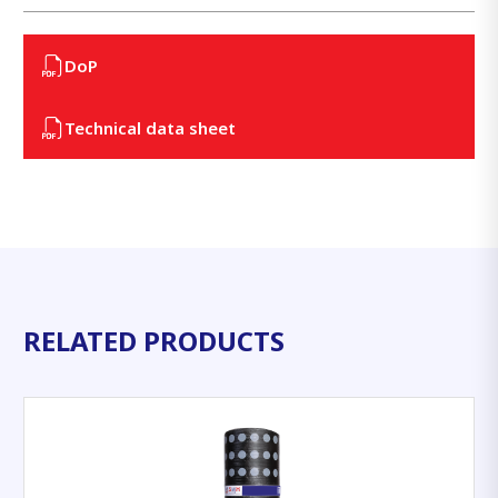
DoP
Technical data sheet
RELATED PRODUCTS