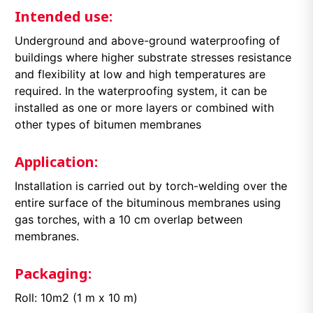
Intended use:
Underground and above-ground waterproofing of
buildings where higher substrate stresses resistance
and flexibility at low and high temperatures are
required. In the waterproofing system, it can be
installed as one or more layers or combined with
other types of bitumen membranes
Application:
Installation is carried out by torch-welding over the
entire surface of the bituminous membranes using
gas torches, with a 10 cm overlap between
membranes.
Packaging:
Roll: 10m2 (1 m x 10 m)