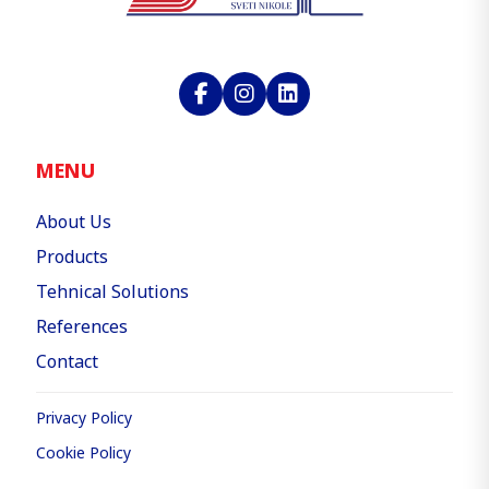
MENU
About Us
Products
Tehnical Solutions
References
Contact
Privacy Policy
Cookie Policy