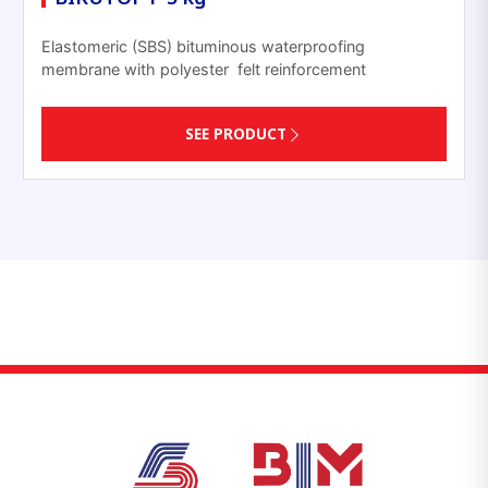
Elastomeric (SBS) bituminous waterproofing
membrane with polyester felt reinforcement
SEE PRODUCT