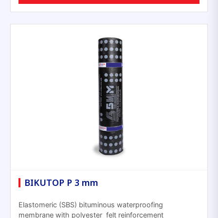
BIKUTOP P 3 mm
Elastomeric (SBS) bituminous waterproofing
membrane with polyester felt reinforcement