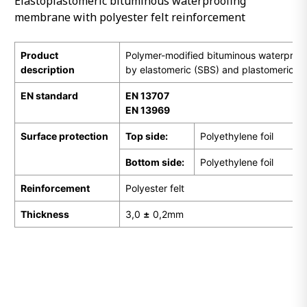
Elastoplastomeric bituminous waterproofing
membrane with polyester felt reinforcement
Product
Polymer-modified bituminous waterpro
description
by elastomeric (SBS) and plastomeric (
EN
standard
EN 13707
EN 13969
Surface protection
Top side:
Polyethylene foil
Bottom side:
Polyethylene foil
Reinforcement
Polyester felt
Thickness
3,0
±
0,2mm