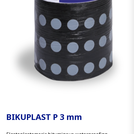
BIKUPLAST P 3 mm