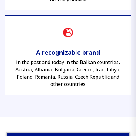
A recognizable brand
in the past and today in the Balkan countries,
Austria, Albania, Bulgaria, Greece, Iraq, Libya,
Poland, Romania, Russia, Czech Republic and
other countries