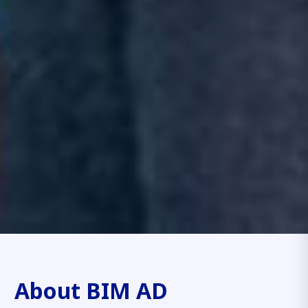
About BIM AD