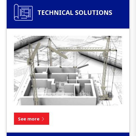
TECHNICAL SOLUTIONS
See more