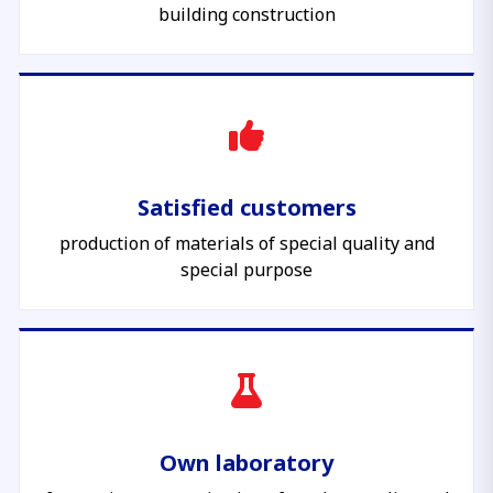
building construction
Satisfied customers
production of materials of special quality and
special purpose
Own laboratory