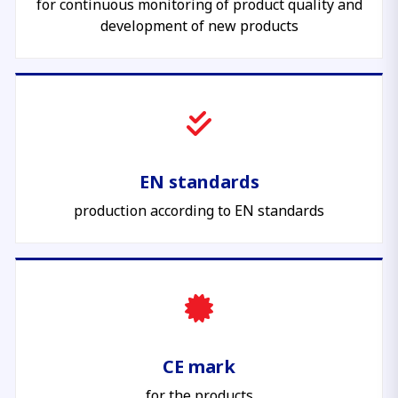
for continuous monitoring of product quality and
development of new products
EN standards
production according to EN standards
CE mark
for the products