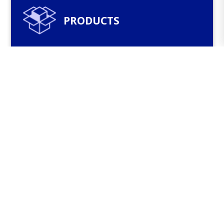
PRODUCTS
The company’s product range includes
bituminous waterproofing membranes,
polymer-modified bitumens, bituminous
masses, diluted and oxidized bitumens,
bituminous pastes and sealants, bitumen
emulsions, bitumen shingles and other
products.
See more
CATALOGS AND FLYERS