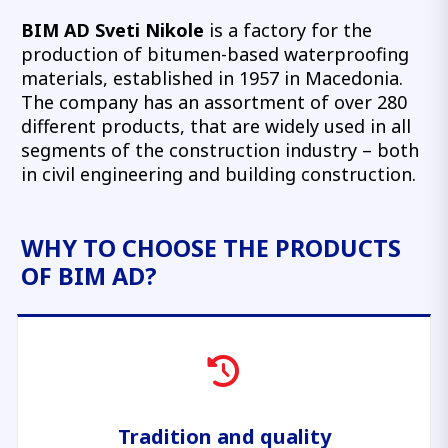
BIM AD Sveti Nikole
is a factory for the
production of bitumen-based waterproofing
materials, established in 1957 in Macedonia.
The company has an assortment of over 280
different products, that are widely used in all
segments of the construction industry – both
in civil engineering and building construction.
WHY TO CHOOSE THE PRODUCTS
OF BIM AD?
Tradition and quality