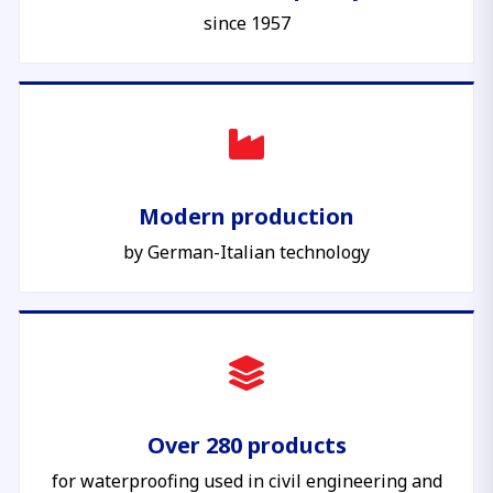
since 1957
Modern production
by German-Italian technology
Over 280 products
for waterproofing used in civil engineering and