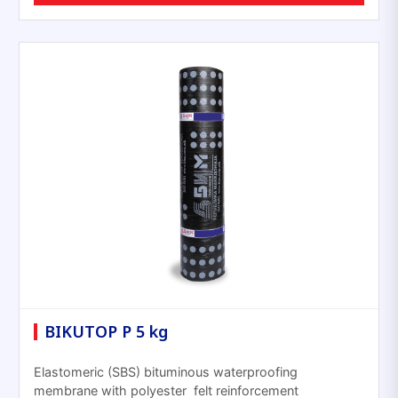
BIKUTOP P 5 kg
Elastomeric (SBS) bituminous waterproofing
membrane with polyester felt reinforcement