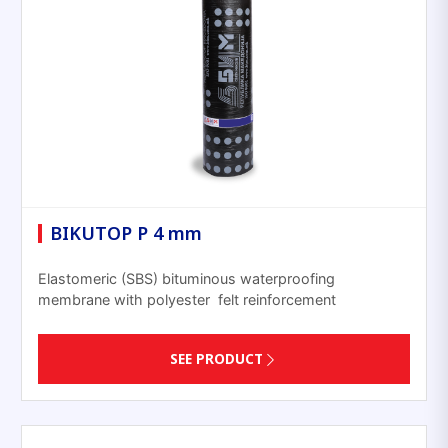
BIKUTOP P 4 mm
Elastomeric (SBS) bituminous waterproofing
membrane with polyester felt reinforcement
SEE PRODUCT