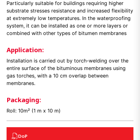
Particularly suitable for buildings requiring higher
substrate stresses resistance and increased flexibility
at extremely low temperatures. In the waterproofing
system, it can be installed as one or more layers or
combined with other types of bitumen membranes
Application:
Installation is carried out by torch-welding over the
entire surface of the bituminous membranes using
gas torches, with a 10 cm overlap between
membranes.
Packaging:
Roll: 10m² (1 m x 10 m)
DoP