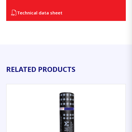
Technical data sheet
RELATED PRODUCTS