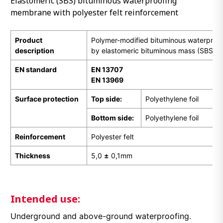
Elastomeric (SBS) bituminous waterproofing
membrane with polyester felt reinforcement
Product
Polymer-modified bituminous waterpro
description
by elastomeric bituminous mass (SBS)
EN
standard
EN 13707
EN 13969
Surface protection
Top side:
Polyethylene foil
Bottom side:
Polyethylene foil
Reinforcement
Polyester felt
Thickness
5,0
±
0,1mm
Intended use:
Underground and above-ground waterproofing.