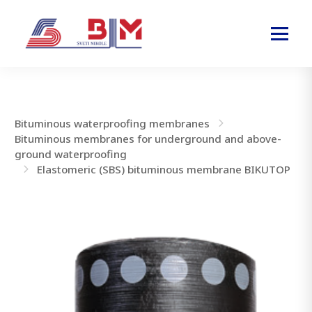
Bituminous waterproofing membranes
Bituminous membranes for underground and above-
ground waterproofing
Elastomeric (SBS) bituminous membrane BIKUTOP