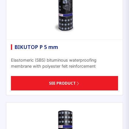
BIKUTOP P 5 mm
Elastomeric (SBS) bituminous waterproofing
membrane with polyester felt reinforcement
SEE PRODUCT