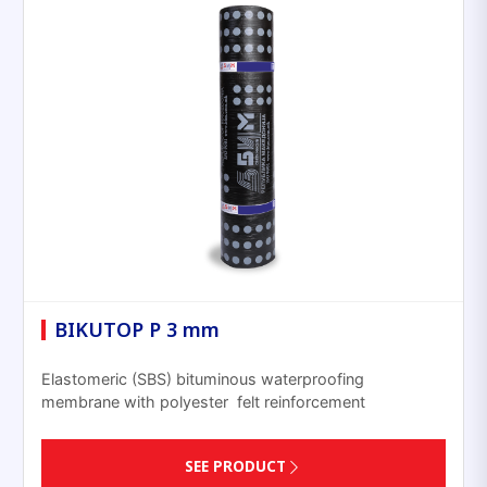
BIKUTOP P 3 mm
Elastomeric (SBS) bituminous waterproofing
membrane with polyester felt reinforcement
SEE PRODUCT