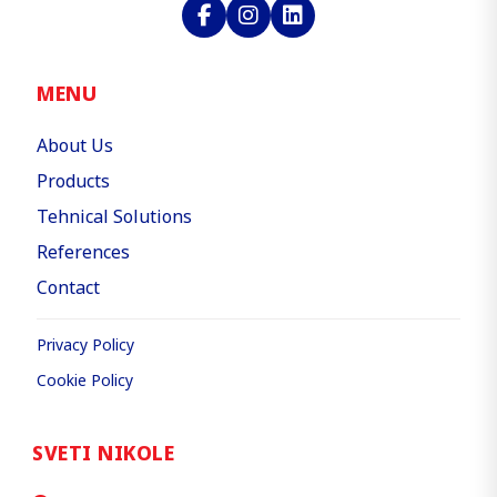
MENU
About Us
Products
Tehnical Solutions
References
Contact
Privacy Policy
Cookie Policy
SVETI NIKOLE