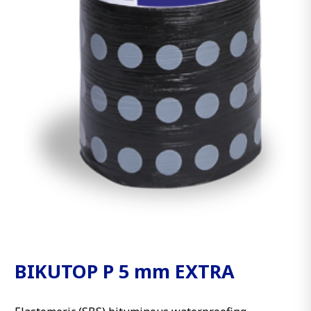
BIKUTOP P 5 mm EXTRA