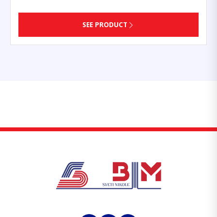
SEE PRODUCT