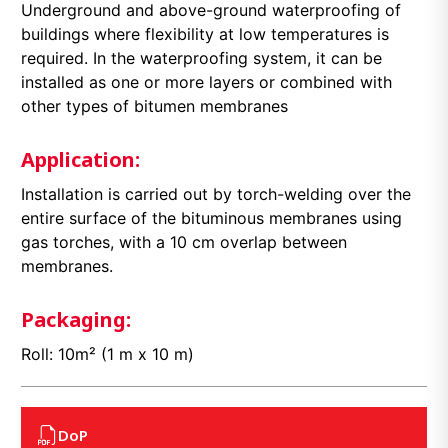
Underground and above-ground waterproofing of
buildings where flexibility at low temperatures is
required. In the waterproofing system, it can be
installed as one or more layers or combined with
other types of bitumen membranes
Application:
Installation is carried out by torch-welding over the
entire surface of the bituminous membranes using
gas torches, with a 10 cm overlap between
membranes.
Packaging:
Roll: 10m² (1 m x 10 m)
DoP