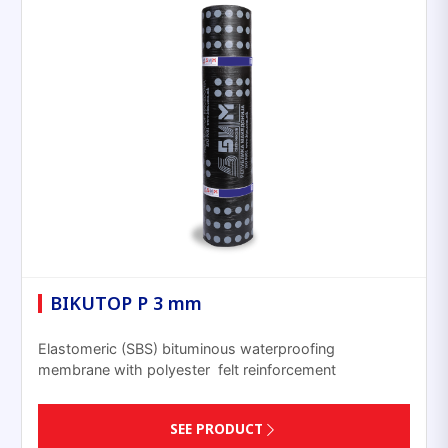
BIKUTOP P 3 mm
Elastomeric (SBS) bituminous waterproofing
membrane with polyester felt reinforcement
SEE PRODUCT