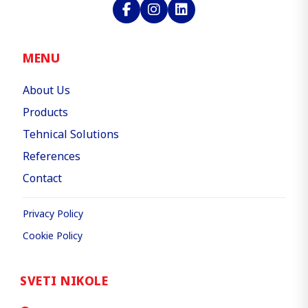
MENU
About Us
Products
Tehnical Solutions
References
Contact
Privacy Policy
Cookie Policy
SVETI NIKOLE