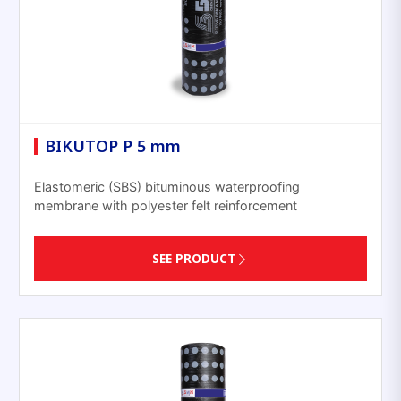
BIKUTOP P 5 mm
Elastomeric (SBS) bituminous waterproofing
membrane with polyester felt reinforcement
SEE PRODUCT