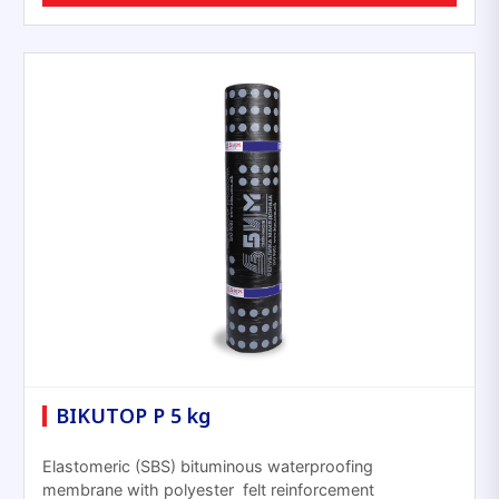
BIKUTOP P 5 kg
Elastomeric (SBS) bituminous waterproofing
membrane with polyester felt reinforcement