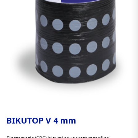
BIKUTOP V 4 mm