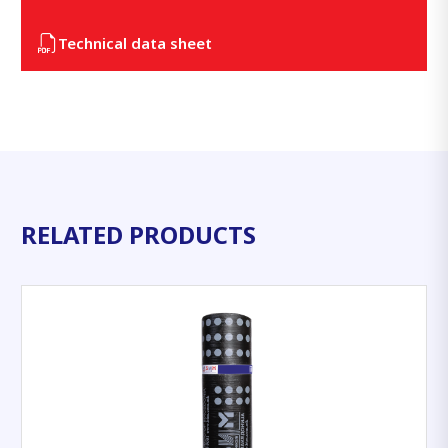
Technical data sheet
RELATED PRODUCTS