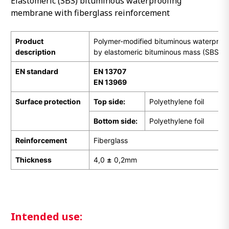
Elastomeric (SBS) bituminous waterproofing
membrane with fiberglass reinforcement
Product
Polymer-modified bituminous waterpro
description
by elastomeric bituminous mass (SBS)
EN
standard
EN 13707
EN 13969
Surface protection
Top side:
Polyethylene foil
Bottom side:
Polyethylene foil
Reinforcement
Fiberglass
Thickness
4,0
±
0,2mm
Intended use: