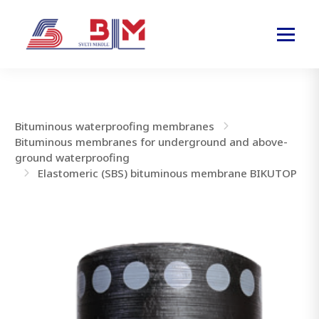
Bituminous waterproofing membranes
Bituminous membranes for underground and above-
ground waterproofing
Elastomeric (SBS) bituminous membrane BIKUTOP