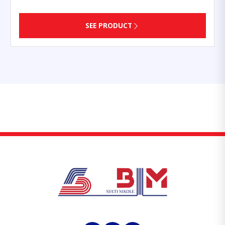
SEE PRODUCT