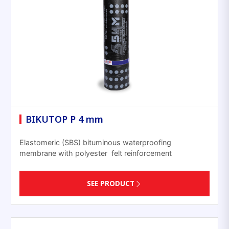
BIKUTOP P 4 mm
Elastomeric (SBS) bituminous waterproofing
membrane with polyester felt reinforcement
SEE PRODUCT