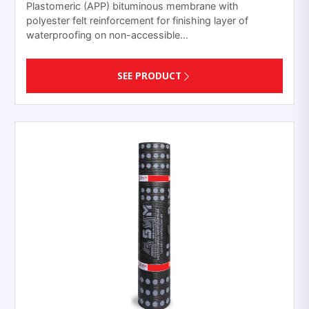
Plastomeric (APP) bituminous membrane with
polyester felt reinforcement for finishing layer of
waterproofing on non-accessible…
SEE PRODUCT