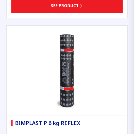
SEE PRODUCT
BIMPLAST P 6 kg REFLEX