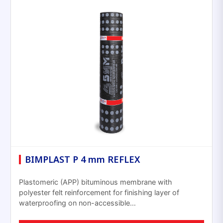
BIMPLAST P 4 mm REFLEX
Plastomeric (APP) bituminous membrane with
polyester felt reinforcement for finishing layer of
waterproofing on non-accessible…