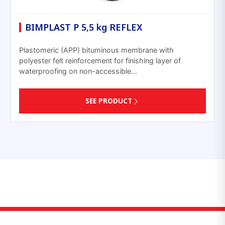
BIMPLAST P 5,5 kg REFLEX
Plastomeric (APP) bituminous membrane with
polyester felt reinforcement for finishing layer of
waterproofing on non-accessible…
SEE PRODUCT