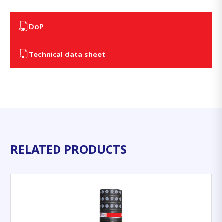
DoP
Technical data sheet
RELATED PRODUCTS