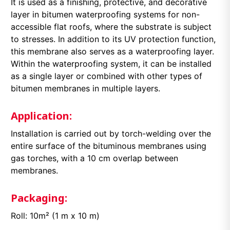
It is used as a finishing, protective, and decorative
layer in bitumen waterproofing systems for non-
accessible flat roofs, where the substrate is subject
to stresses. In addition to its UV protection function,
this membrane also serves as a waterproofing layer.
Within the waterproofing system, it can be installed
as a single layer or combined with other types of
bitumen membranes in multiple layers.
Application:
Installation is carried out by torch-welding over the
entire surface of the bituminous membranes using
gas torches, with a 10 cm overlap between
membranes.
Packaging:
Roll: 10m² (1 m x 10 m)