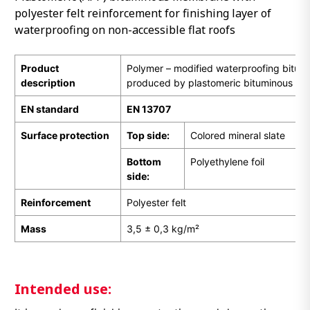
polyester felt reinforcement for finishing layer of
waterproofing on non-accessible flat roofs
Product
Polymer – modified waterproofing bitu
description
produced by plastomeric bituminous ma
EN standard
EN 13707
Surface protection
Top side:
Colored mineral slate
Bottom
Polyethylene foil
side:
Reinforcement
Polyester felt
Mass
3,5 ± 0,3 kg/m²
Intended use: