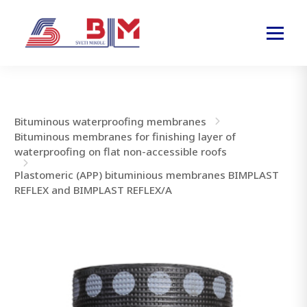
Bituminous waterproofing membranes
Bituminous membranes for finishing layer of
waterproofing on flat non-accessible roofs
Plastomeric (APP) bituminious membranes BIMPLAST
REFLEX and BIMPLAST REFLEX/A