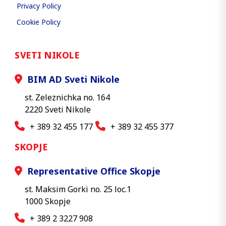
Privacy Policy
Cookie Policy
SVETI NIKOLE
BIM AD Sveti Nikole
st. Zeleznichka no. 164
2220 Sveti Nikole
+ 389 32 455 177
+ 389 32 455 377
SKOPJE
Representative Office Skopje
st. Maksim Gorki no. 25 loc.1
1000 Skopje
+ 389 2 3227 908