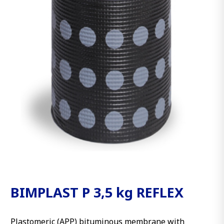
BIMPLAST P 3,5 kg REFLEX
Plastomeric (APP) bituminous membrane with