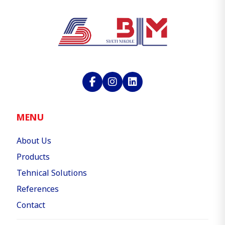
MENU
About Us
Products
Tehnical Solutions
References
Contact