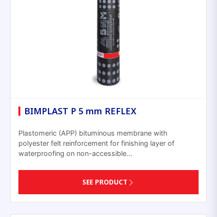
BIMPLAST P 5 mm REFLEX
Plastomeric (APP) bituminous membrane with
polyester felt reinforcement for finishing layer of
waterproofing on non-accessible…
SEE PRODUCT