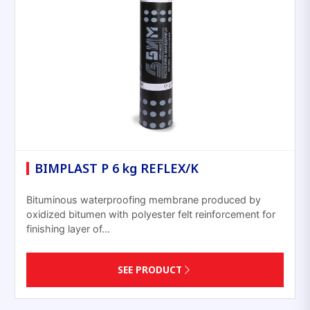
BIMPLAST P 6 kg REFLEX/K
Bituminous waterproofing membrane produced by
oxidized bitumen with polyester felt reinforcement for
finishing layer of…
SEE PRODUCT