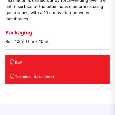
Installation is carried out by torch-welding over the
entire surface of the bituminous membranes using
gas torches, with a 10 cm overlap between
membranes.
Packaging:
Roll: 10m² (1 m x 10 m)
DoP
Technical data sheet