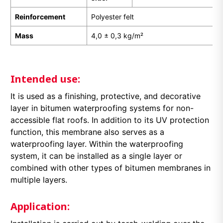
Reinforcement
Polyester felt
Mass
4,0 ± 0,3 kg/m²
Intended use:
It is used as a finishing, protective, and decorative
layer in bitumen waterproofing systems for non-
accessible flat roofs. In addition to its UV protection
function, this membrane also serves as a
waterproofing layer. Within the waterproofing
system, it can be installed as a single layer or
combined with other types of bitumen membranes in
multiple layers.
Application: