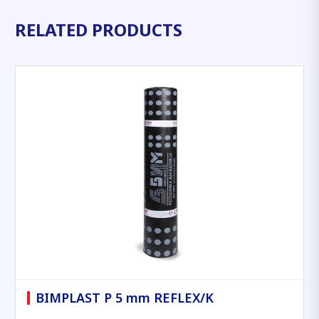
RELATED PRODUCTS
BIMPLAST P 5 mm REFLEX/K