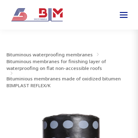
Bituminous waterproofing membranes
Bituminous membranes for finishing layer of
waterproofing on flat non-accessible roofs
Bituminious membranes made of oxidized bitumen
BIMPLAST REFLEX/K