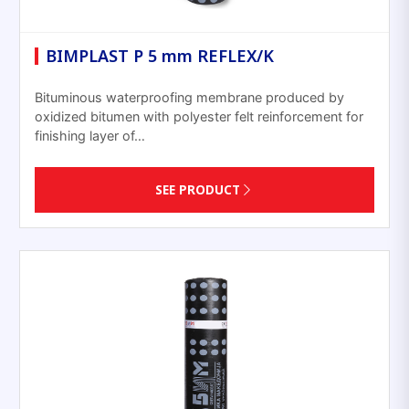
BIMPLAST P 5 mm REFLEX/K
Bituminous waterproofing membrane produced by
oxidized bitumen with polyester felt reinforcement for
finishing layer of…
SEE PRODUCT