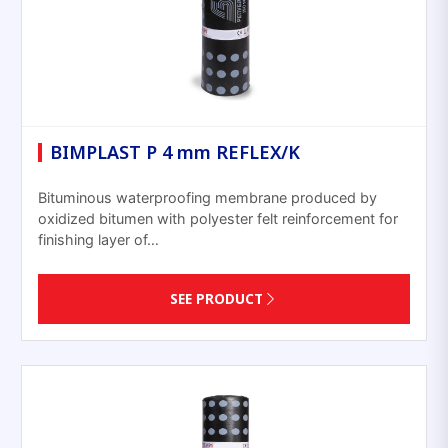
BIMPLAST P 4 mm REFLEX/K
Bituminous waterproofing membrane produced by
oxidized bitumen with polyester felt reinforcement for
finishing layer of…
SEE PRODUCT