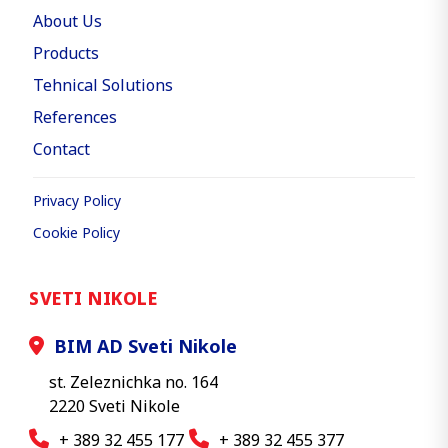
About Us
Products
Tehnical Solutions
References
Contact
Privacy Policy
Cookie Policy
SVETI NIKOLE
BIM AD Sveti Nikole
st. Zeleznichka no. 164
2220 Sveti Nikole
+ 389 32 455 177
+ 389 32 455 377