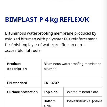
BIMPLAST P 4 kg REFLEX/K
Bituminous waterproofing membrane produced by
oxidized bitumen with polyester felt reinforcement
for finishing layer of waterproofing on non –
accessible flat roofs
Product
Bituminous waterproofing membrane pr
description
bitumen
EN standard
EN 13707
Surface protection
Top side:
Colored mineral slate
Bottom
Полиетиленска фолија
side: