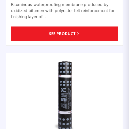
Bituminous waterproofing membrane produced by
oxidized bitumen with polyester felt reinforcement for
finishing layer of…
SEE PRODUCT