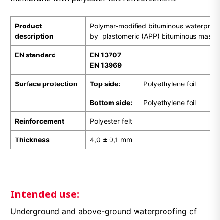
Product
Polymer-modified bituminous waterpro
description
by plastomeric (APP) bituminous mass
EN
standard
EN 13707
EN 13969
Surface protection
Top side:
Polyethylene foil
Bottom side:
Polyethylene foil
Reinforcement
Polyester felt
Thickness
4,0
±
0,1 mm
Intended use:
Underground and above-ground waterproofing of