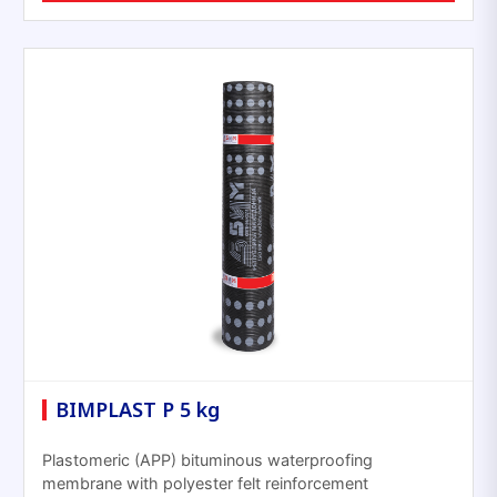
BIMPLAST P 5 kg
Plastomeric (APP) bituminous waterproofing
membrane with polyester felt reinforcement