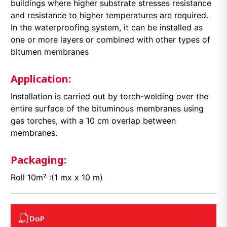
buildings where higher substrate stresses resistance
and resistance to higher temperatures are required.
In the waterproofing system, it can be installed as
one or more layers or combined with other types of
bitumen membranes
Application:
Installation is carried out by torch-welding over the
entire surface of the bituminous membranes using
gas torches, with a 10 cm overlap between
membranes.
Packaging:
Roll 10m² :(1 mx x 10 m)
DoP