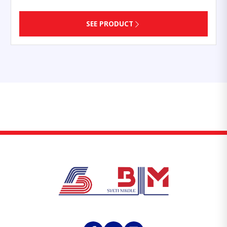
SEE PRODUCT