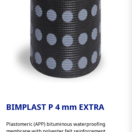
BIMPLAST P 4 mm EXTRA
Plastomeric (APP) bituminous waterproofing
membrane with polyester felt reinforcement