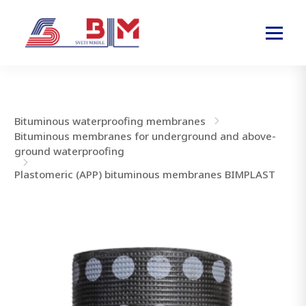
Bituminous waterproofing membranes
Bituminous membranes for underground and above-
ground waterproofing
Plastomeric (APP) bituminous membranes BIMPLAST