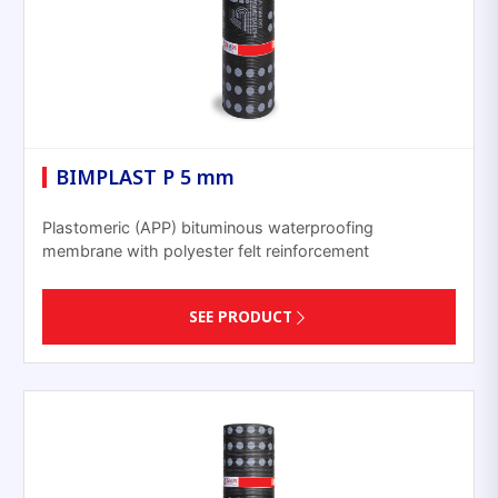
BIMPLAST P 5 mm
Plastomeric (APP) bituminous waterproofing
membrane with polyester felt reinforcement
SEE PRODUCT