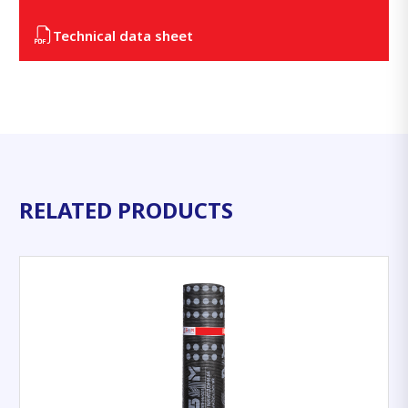
Technical data sheet
RELATED PRODUCTS