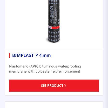
BIMPLAST P 4 mm
Plastomeric (APP) bituminous waterproofing
membrane with polyester felt reinforcement
SEE PRODUCT