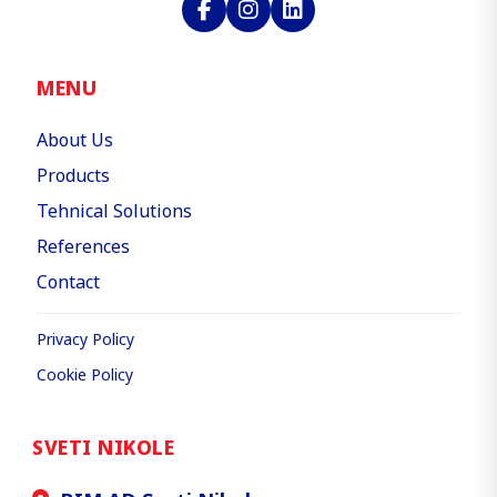
MENU
About Us
Products
Tehnical Solutions
References
Contact
Privacy Policy
Cookie Policy
SVETI NIKOLE