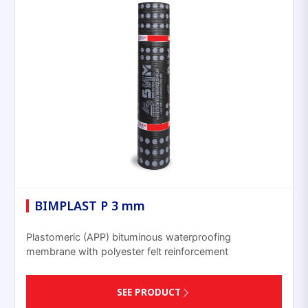
BIMPLAST P 3 mm
Plastomeric (APP) bituminous waterproofing
membrane with polyester felt reinforcement
SEE PRODUCT