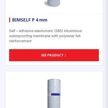
BIMSELF P 4 mm
Self – adhesive elastomeric (SBS) bituminous
waterproofing membrane with polyester felt
reinforcement
SEE PRODUCT