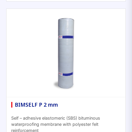
BIMSELF P 2 mm
Self – adhesive elastomeric (SBS) bituminous
waterproofing membrane with polyester felt
reinforcement