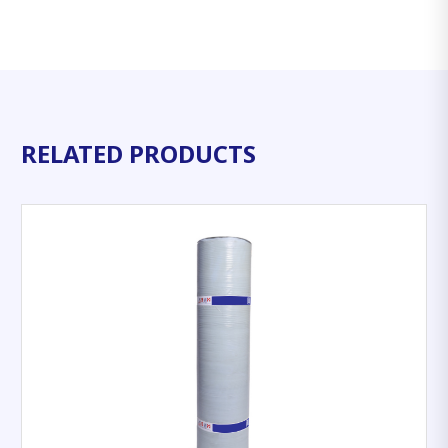
RELATED PRODUCTS