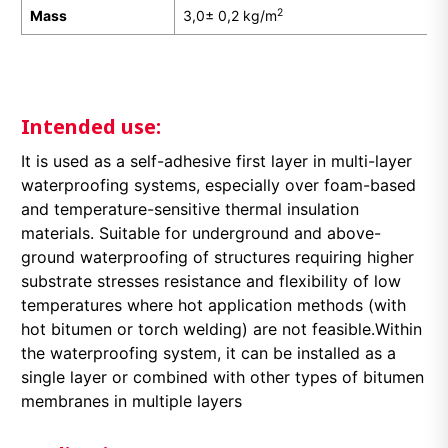
2
Mass
3,0± 0,2 kg/m
Intended use:
It is used as a self-adhesive first layer in multi-layer
waterproofing systems, especially over foam-based
and temperature-sensitive thermal insulation
materials. Suitable for underground and above-
ground waterproofing of structures requiring higher
substrate stresses resistance and flexibility of low
temperatures where hot application methods (with
hot bitumen or torch welding) are not feasible.Within
the waterproofing system, it can be installed as a
single layer or combined with other types of bitumen
membranes in multiple layers