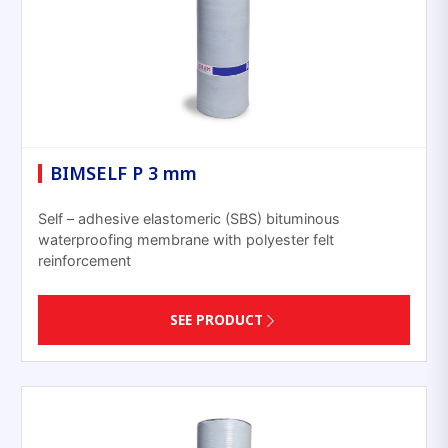
BIMSELF P 3 mm
Self – adhesive elastomeric (SBS) bituminous
waterproofing membrane with polyester felt
reinforcement
SEE PRODUCT