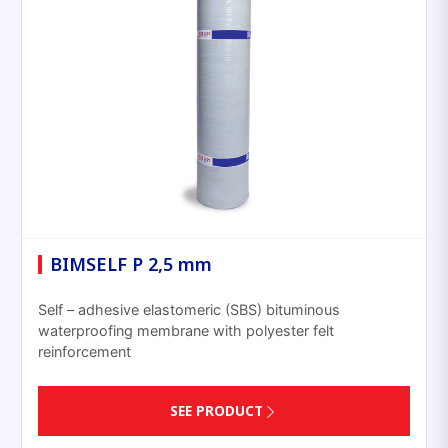
BIMSELF P 2,5 mm
Self – adhesive elastomeric (SBS) bituminous
waterproofing membrane with polyester felt
reinforcement
SEE PRODUCT