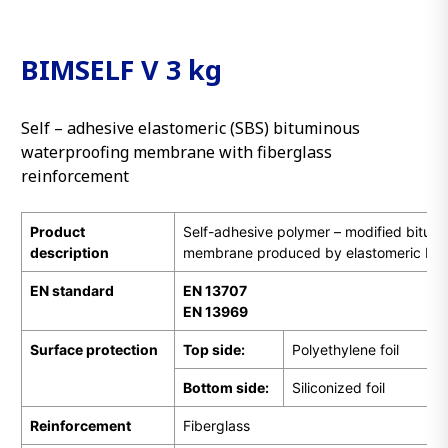
BIMSELF V 3 kg
Self – adhesive elastomeric (SBS) bituminous
waterproofing membrane with fiberglass
reinforcement
Product
Self-adhesive polymer – modified bitum
description
membrane produced by elastomeric bit
EN
standard
EN 13707
EN 13969
Surface protection
Top side:
Polyethylene foil
Bottom side:
Siliconized foil
Reinforcement
Fiberglass