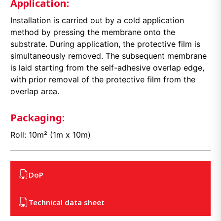
Application:
Installation is carried out by a cold application
method by pressing the membrane onto the
substrate. During application, the protective film is
simultaneously removed. The subsequent membrane
is laid starting from the self-adhesive overlap edge,
with prior removal of the protective film from the
overlap area.
Packaging:
Roll: 10m² (1m x 10m)
DoP
Technical data sheet