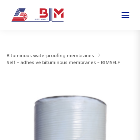
Bituminous waterproofing membranes
Self – adhesive bituminous membranes – BIMSELF