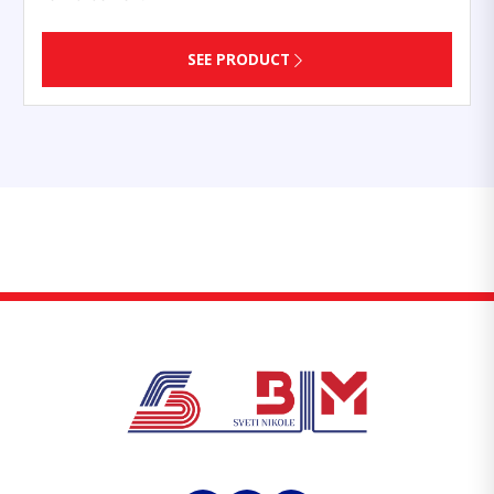
SEE PRODUCT