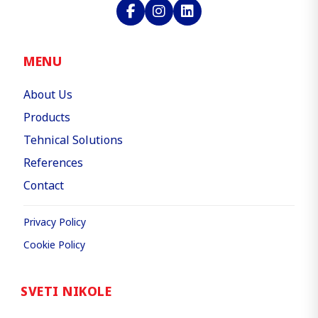
MENU
About Us
Products
Tehnical Solutions
References
Contact
Privacy Policy
Cookie Policy
SVETI NIKOLE