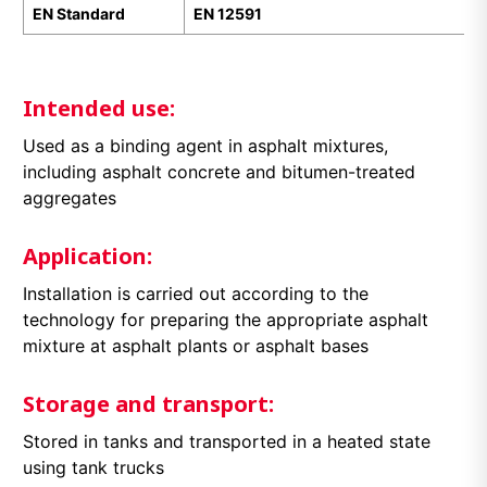
EN Standard
EN 12591
Intended use:
Used as a binding agent in asphalt mixtures,
including asphalt concrete and bitumen-treated
aggregates
Application:
Installation is carried out according to the
technology for preparing the appropriate asphalt
mixture at asphalt plants or asphalt bases
Storage and transport:
Stored in tanks and transported in a heated state
using tank trucks