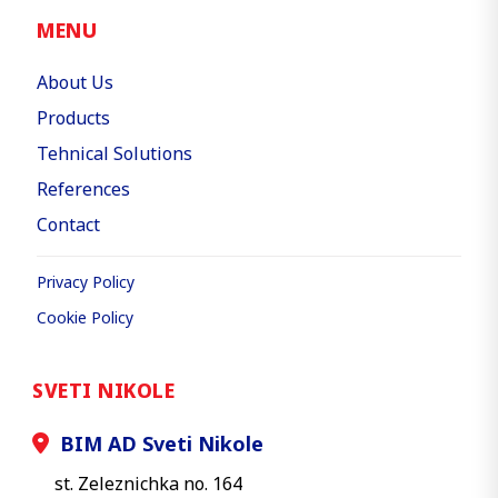
MENU
About Us
Products
Tehnical Solutions
References
Contact
Privacy Policy
Cookie Policy
SVETI NIKOLE
BIM AD Sveti Nikole
st. Zeleznichka no. 164