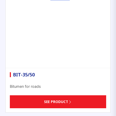
BIT-35/50
Bitumen for roads
SEE PRODUCT