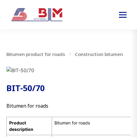
Bitumen product for roads
Construction bitumen
BIT-50/70
Bitumen for roads
Product
Bitumen for roads
description