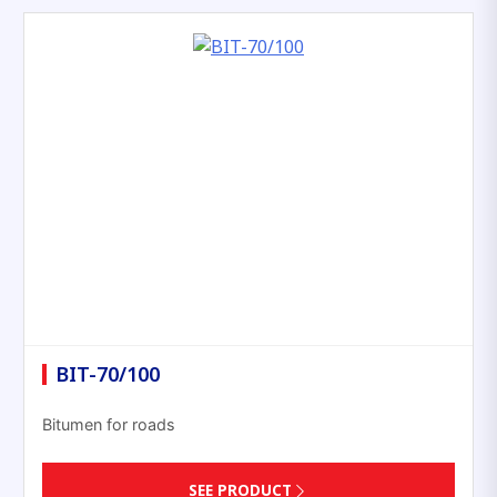
BIT-70/100
Bitumen for roads
SEE PRODUCT