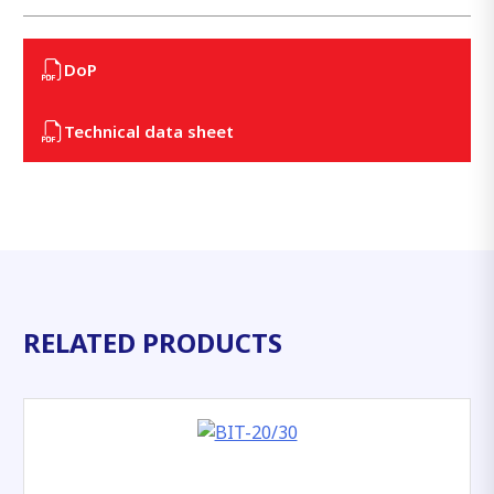
DoP
Technical data sheet
RELATED PRODUCTS