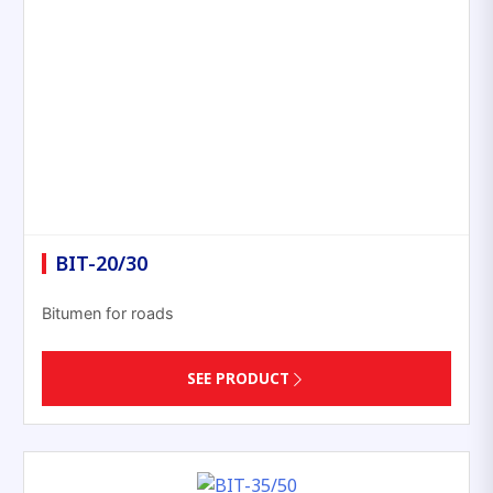
BIT-20/30
Bitumen for roads
SEE PRODUCT