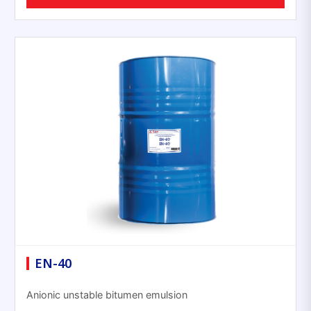
EN-40
Anionic unstable bitumen emulsion