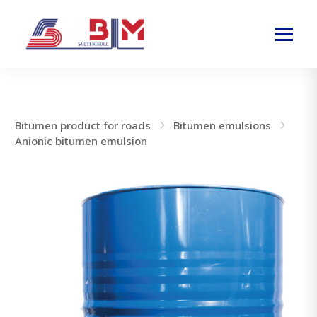
Bitumen product for roads
Bitumen emulsions
Anionic bitumen emulsion