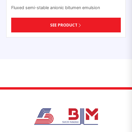
Fluxed semi-stable anionic bitumen emulsion
SEE PRODUCT