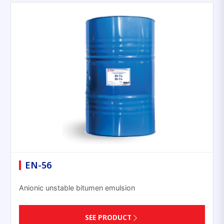
EN-56
Anionic unstable bitumen emulsion
SEE PRODUCT