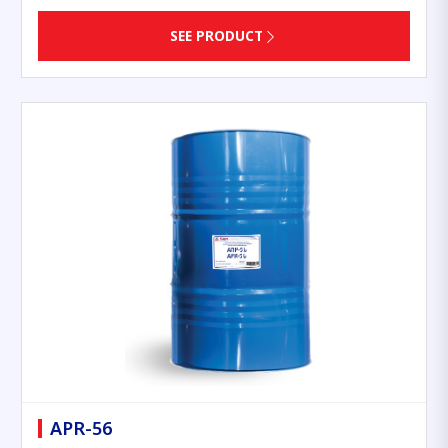
SEE PRODUCT
APR-56