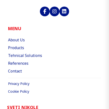
MENU
About Us
Products
Tehnical Solutions
References
Contact
Privacy Policy
Cookie Policy
SVETI NIKOLE