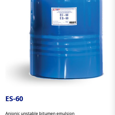
ES-60
Anionic unstable bitumen emulsion