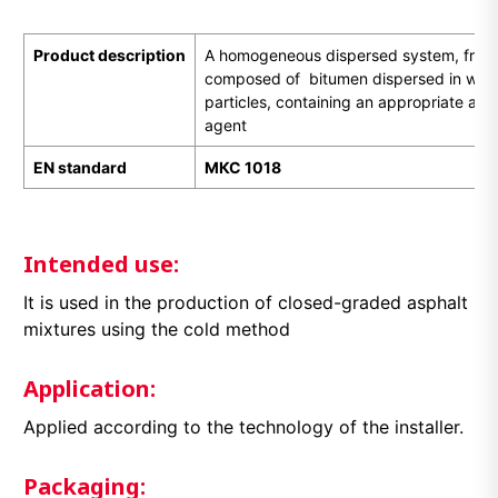
Product description
A homogeneous dispersed system, free of
composed of bitumen dispersed in water 
particles, containing an appropriate ani
agent
EN standard
МКС 1018
Intended use:
It is used in the production of closed-graded asphalt
mixtures using the cold method
Application:
Applied according to the technology of the installer.
Packaging: