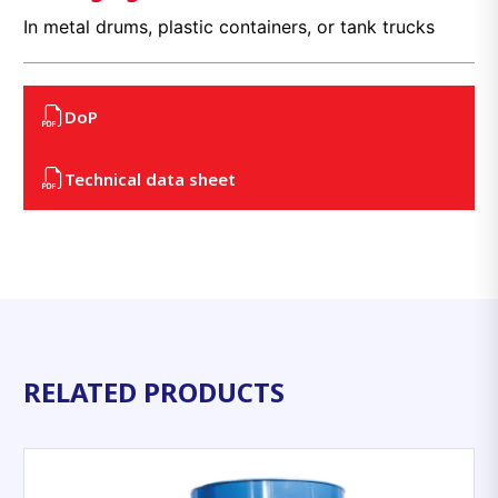
In metal drums, plastic containers, or tank trucks
DoP
Technical data sheet
RELATED PRODUCTS