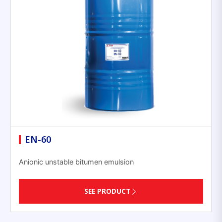
EN-60
Anionic unstable bitumen emulsion
SEE PRODUCT