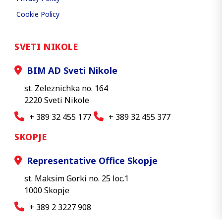
Cookie Policy
SVETI NIKOLE
BIM AD Sveti Nikole
st. Zeleznichka no. 164
2220 Sveti Nikole
+ 389 32 455 177
+ 389 32 455 377
SKOPJE
Representative Office Skopje
st. Maksim Gorki no. 25 loc.1
1000 Skopje
+ 389 2 3227 908