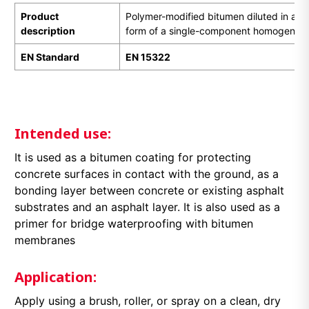
Product
Polymer-modified bitumen diluted in a sui
description
form of a single-component homogeneous
EN Standard
EN 1
5322
Intended use:
It is used as a bitumen coating for protecting
concrete surfaces in contact with the ground, as a
bonding layer between concrete or existing asphalt
substrates and an asphalt layer. It is also used as a
primer for bridge waterproofing with bitumen
membranes
Application:
Apply using a brush, roller, or spray on a clean, dry