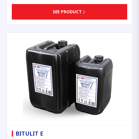
SEE PRODUCT
BITULIT E