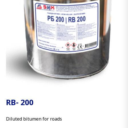
RB- 200
Diluted bitumen for roads