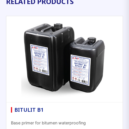
RELATED PRODUCTS
BITULIT B1
Base primer for bitumen waterproofing