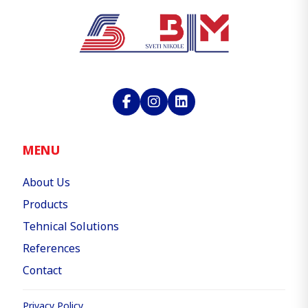
MENU
About Us
Products
Tehnical Solutions
References
Contact
Privacy Policy