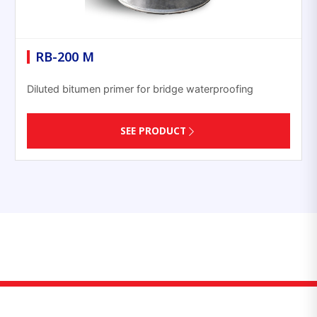
RB-200 M
Diluted bitumen primer for bridge waterproofing
SEE PRODUCT