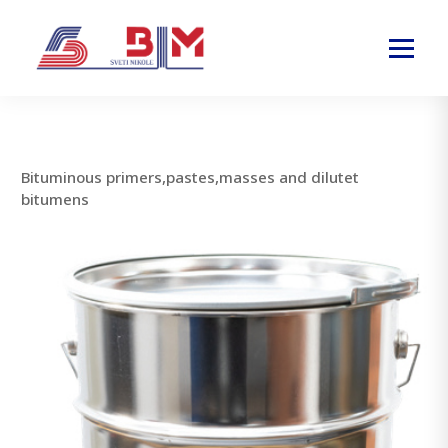
Bituminous primers,pastes,masses and dilutet
bitumens