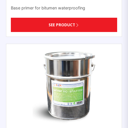
Base primer for bitumen waterproofing
SEE PRODUCT