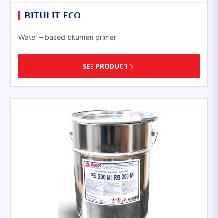
BITULIT ECO
Water – based bitumen primer
SEE PRODUCT