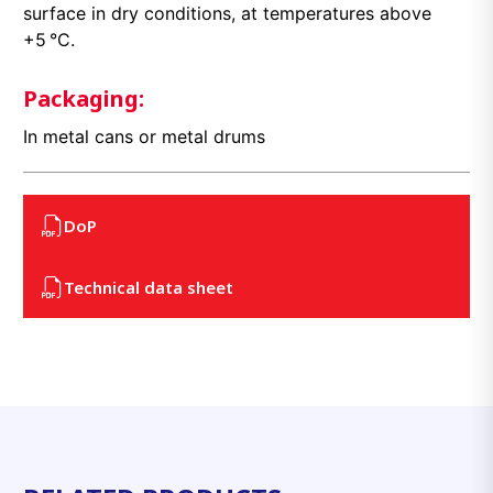
surface in dry conditions, at temperatures above
+5 °C.
Packaging:
In metal cans or metal drums
DoP
Technical data sheet