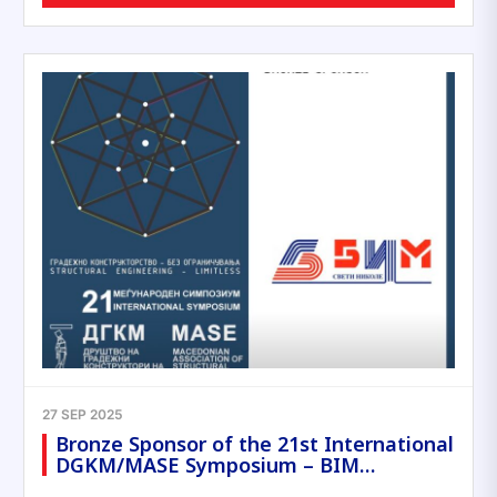
27 SEP 2025
Bronze Sponsor of the 21st International
DGKM/MASE Symposium – BIM…