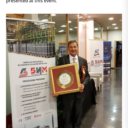
presented at this event.