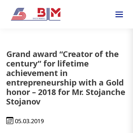
Grand award “Creator of the
century” for lifetime
achievement in
entrepreneurship with a Gold
honor – 2018 for Mr. Stojanche
Stojanov
05.03.2019