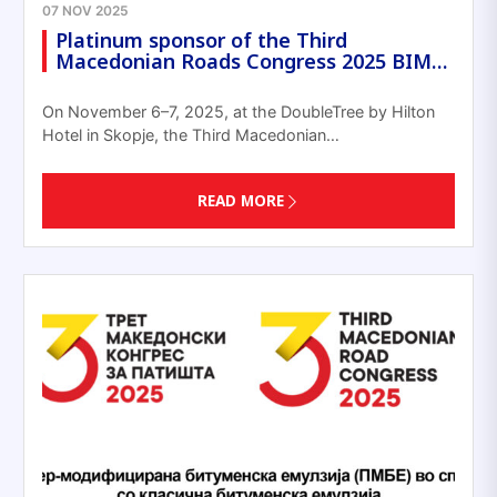
07 NOV 2025
Platinum sponsor of the Third
Macedonian Roads Congress 2025 BIM…
On November 6–7, 2025, at the DoubleTree by Hilton
Hotel in Skopje, the Third Macedonian…
READ MORE