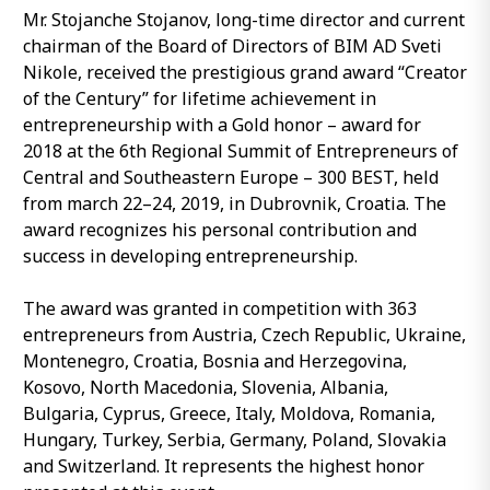
Mr. Stojanche Stojanov, long-time director and current
chairman of the Board of Directors of BIM AD Sveti
Nikole, received the prestigious grand award “Creator
of the Century” for lifetime achievement in
entrepreneurship with a Gold honor – award for
2018 at the 6th Regional Summit of Entrepreneurs of
Central and Southeastern Europe – 300 BEST, held
from march 22–24, 2019, in Dubrovnik, Croatia. The
award recognizes his personal contribution and
success in developing entrepreneurship.
The award was granted in competition with 363
entrepreneurs from Austria, Czech Republic, Ukraine,
Montenegro, Croatia, Bosnia and Herzegovina,
Kosovo, North Macedonia, Slovenia, Albania,
Bulgaria, Cyprus, Greece, Italy, Moldova, Romania,
Hungary, Turkey, Serbia, Germany, Poland, Slovakia
and Switzerland. It represents the highest honor