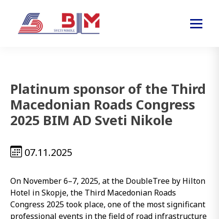
Platinum sponsor of the Third
Macedonian Roads Congress
2025 BIM AD Sveti Nikole
07.11.2025
On November 6–7, 2025, at the DoubleTree by Hilton
Hotel in Skopje, the Third Macedonian Roads
Congress 2025 took place, one of the most significant
professional events in the field of road infrastructure