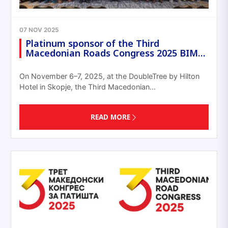
07 NOV 2025
Platinum sponsor of the Third
Macedonian Roads Congress 2025 BIM…
On November 6–7, 2025, at the DoubleTree by Hilton
Hotel in Skopje, the Third Macedonian…
READ MORE