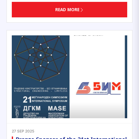
READ MORE
27 SEP 2025