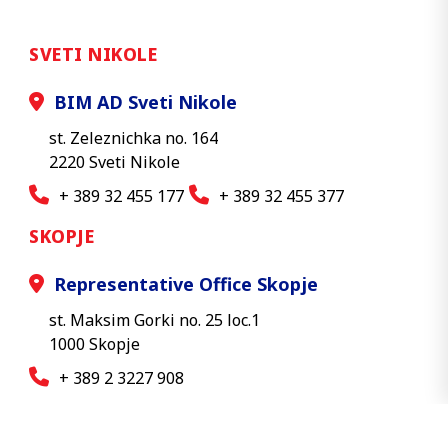
SVETI NIKOLE
BIM AD Sveti Nikole
st. Zeleznichka no. 164
2220 Sveti Nikole
+ 389 32 455 177
+ 389 32 455 377
SKOPJE
Representative Office Skopje
st. Maksim Gorki no. 25 loc.1
1000 Skopje
+ 389 2 3227 908