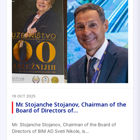
19 OCT 2025
Mr. Stojanche Stojanov, Chairman of the
Board of Directors of…
Mr. Stojanche Stojanov, Chairman of the Board of
Directors of BIM AD Sveti Nikole, is…