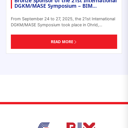
Bronze Sponsor of the 21st International
DGKM/MASE Symposium – BIM…
From September 24 to 27, 2025, the 21st International
DGKM/MASE Symposium took place in Ohrid,…
READ MORE