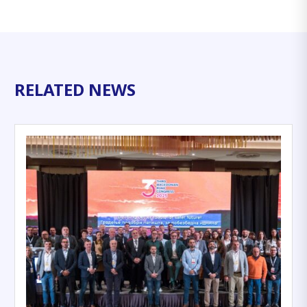
RELATED NEWS