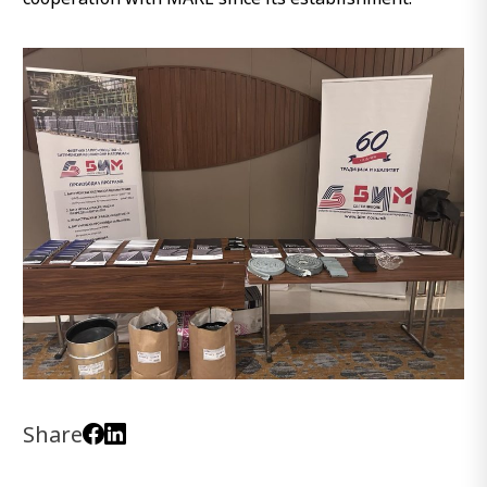
Share