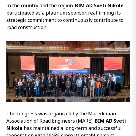
in the country and the region.
BIM AD Sveti Nikole
participated as a platinum sponsor, reaffirming its
strategic commitment to continuously contribute to
road construction.
The congress was organized by the Macedonian
Association of Road Engineers (MARE).
BIM AD Sveti
Nikole
has maintained a long-term and successful
cooperation with MARE since its establishment.