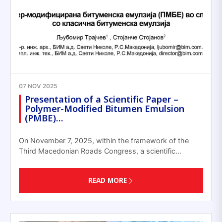
07 NOV 2025
Presentation of a Scientific Paper –
Polymer-Modified Bitumen Emulsion
(PMBE)…
On November 7, 2025, within the framework of the
Third Macedonian Roads Congress, a scientific…
READ MORE