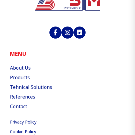
MENU
About Us
Products
Tehnical Solutions
References
Contact
Privacy Policy
Cookie Policy