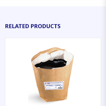
RELATED PRODUCTS