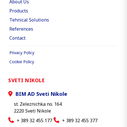
About Us
Products
Tehnical Solutions
References
Contact
Privacy Policy
Cookie Policy
SVETI NIKOLE
BIM AD Sveti Nikole
st. Zeleznichka no. 164
2220 Sveti Nikole
+ 389 32 455 177
+ 389 32 455 377