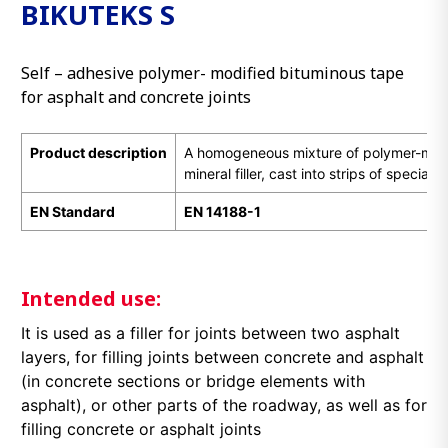
BIKUTEKS S
Self – adhesive polymer- modified bituminous tape
for asphalt and concrete joints
Product description
A homogeneous mixture of polymer-mod
mineral filler, cast into strips of special 
EN Standard
EN 14188-1
Intended use:
It is used as a filler for joints between two asphalt
layers, for filling joints between concrete and asphalt
(in concrete sections or bridge elements with
asphalt), or other parts of the roadway, as well as for
filling concrete or asphalt joints