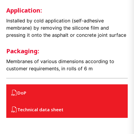
Application:
Installed by cold application (self-adhesive
membrane) by removing the silicone film and
pressing it onto the asphalt or concrete joint surface
Packaging:
Membranes of various dimensions according to
customer requirements, in rolls of 6 m
DoP
Technical data sheet