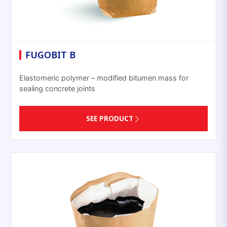
FUGOBIT B
Elastomeric polymer – modified bitumen mass for
sealing concrete joints
SEE PRODUCT