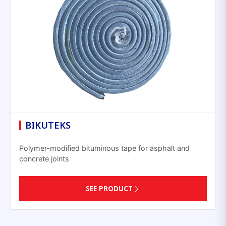
BIKUTEKS
Polymer-modified bituminous tape for asphalt and
concrete joints
SEE PRODUCT