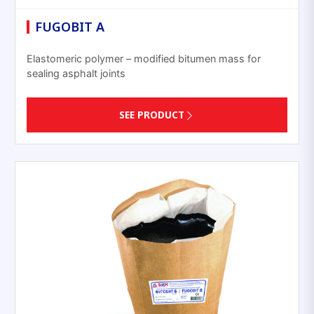
FUGOBIT A
Elastomeric polymer – modified bitumen mass for
sealing asphalt joints
SEE PRODUCT