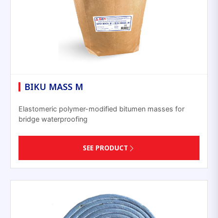
BIKU MASS M
Elastomeric polymer-modified bitumen masses for
bridge waterproofing
SEE PRODUCT