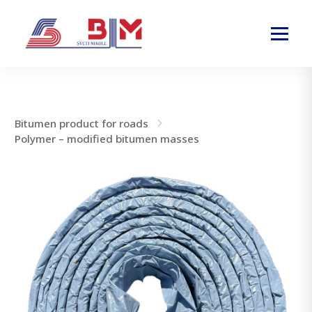
Bitumen product for roads
Polymer – modified bitumen masses