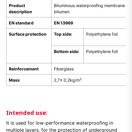
Product
Bituminous waterproofing membrane pr
description
bitumen
EN
standard
EN 13969
Surface protection
Top side:
Polyethylene foil
Bottom side:
Polyethylene foil
Reinforcement
Fiberglass
2
Mass
2,7± 0,2kg/m
Intended use:
It is used for low-performance waterproofing in
multiple layers, for the protection of underground