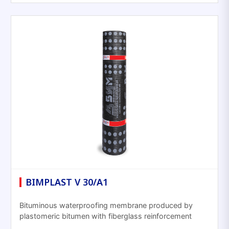
BIMPLAST V 30/A1
Bituminous waterproofing membrane produced by
plastomeric bitumen with fiberglass reinforcement