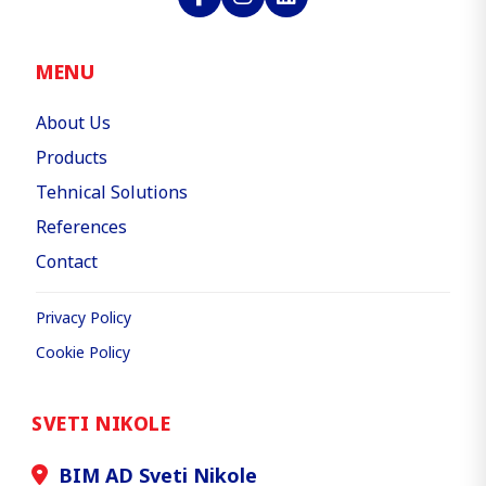
MENU
About Us
Products
Tehnical Solutions
References
Contact
Privacy Policy
Cookie Policy
SVETI NIKOLE
BIM AD Sveti Nikole