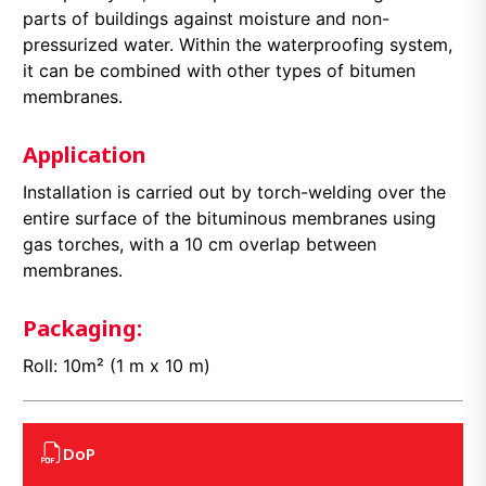
parts of buildings against moisture and non-
pressurized water. Within the waterproofing system,
it can be combined with other types of bitumen
membranes.
Application
Installation is carried out by torch-welding over the
entire surface of the bituminous membranes using
gas torches, with a 10 cm overlap between
membranes.
Packaging:
Roll: 10m² (1 m x 10 m)
DoP