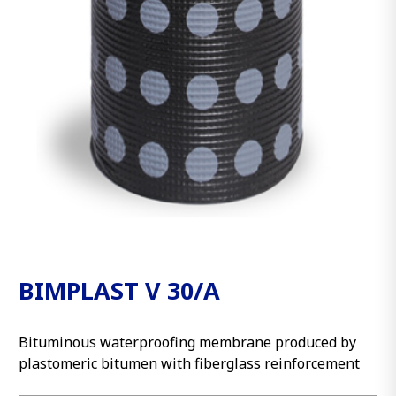
BIMPLAST V 30/A
Bituminous waterproofing membrane produced by
plastomeric bitumen with fiberglass reinforcement