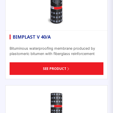
BIMPLAST V 40/A
Bituminous waterproofing membrane produced by
plastomeric bitumen with fiberglass reinforcement
SEE PRODUCT