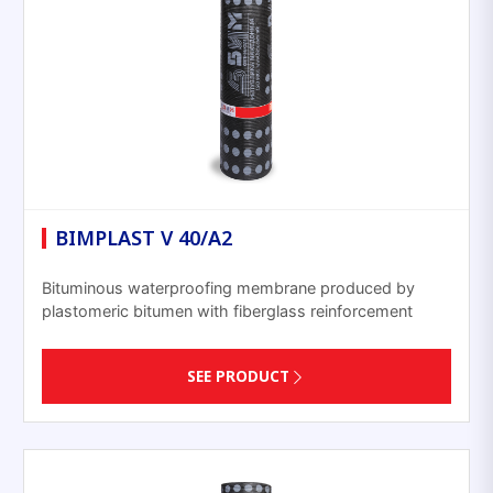
BIMPLAST V 40/A2
Bituminous waterproofing membrane produced by
plastomeric bitumen with fiberglass reinforcement
SEE PRODUCT