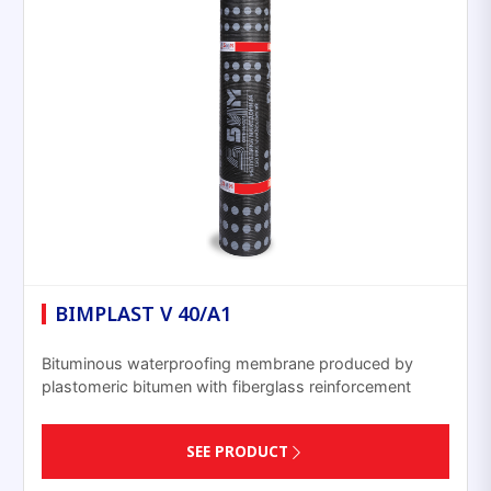
BIMPLAST V 40/A1
Bituminous waterproofing membrane produced by
plastomeric bitumen with fiberglass reinforcement
SEE PRODUCT