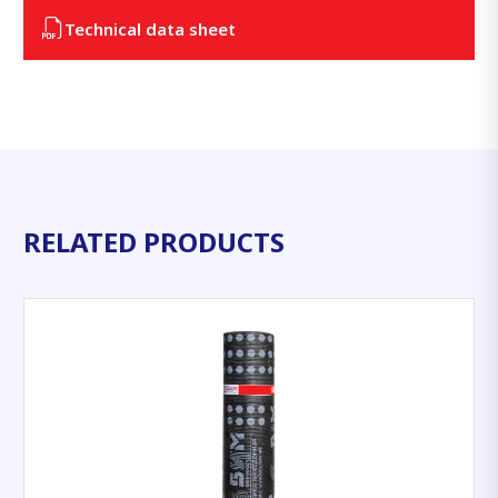
Technical data sheet
RELATED PRODUCTS