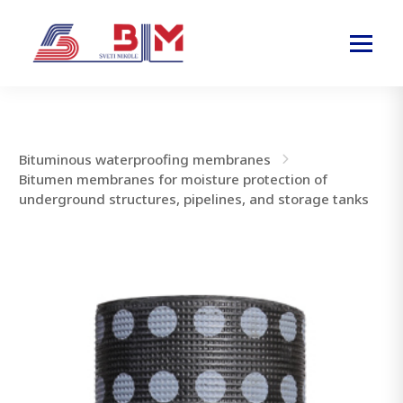
Bituminous waterproofing membranes
Bitumen membranes for moisture protection of
underground structures, pipelines, and storage tanks