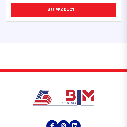
SEE PRODUCT