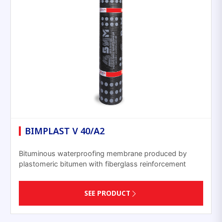
BIMPLAST V 40/A2
Bituminous waterproofing membrane produced by
plastomeric bitumen with fiberglass reinforcement
SEE PRODUCT