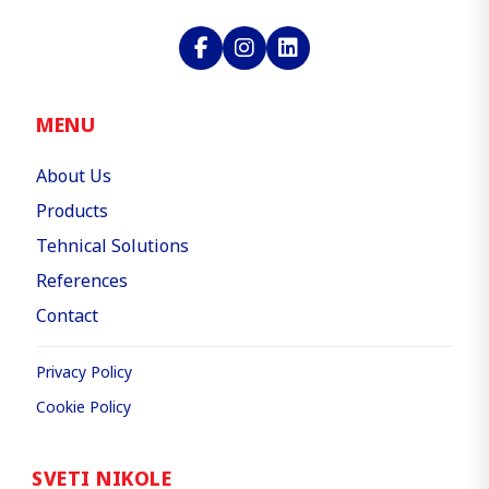
MENU
About Us
Products
Tehnical Solutions
References
Contact
Privacy Policy
Cookie Policy
SVETI NIKOLE