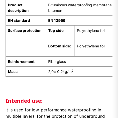
Product
Bituminous waterproofing membrane pr
description
bitumen
EN
standard
EN 13969
Surface protection
Top side:
Polyethylene foil
Bottom side:
Polyethylene foil
Reinforcement
Fiberglass
2
Mass
2,0± 0,2kg/m
Intended use:
It is used for low-performance waterproofing in
multiple layers, for the protection of underground