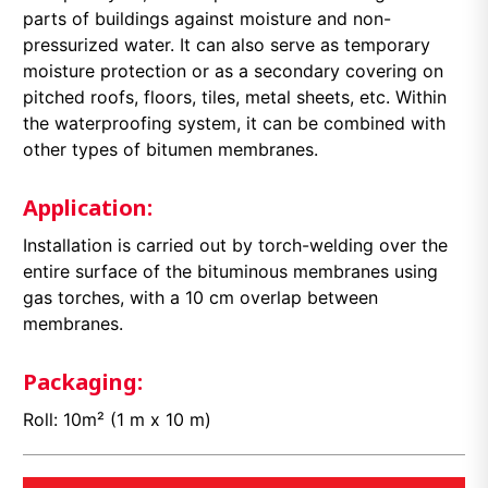
parts of buildings against moisture and non-
pressurized water. It can also serve as temporary
moisture protection or as a secondary covering on
pitched roofs, floors, tiles, metal sheets, etc. Within
the waterproofing system, it can be combined with
other types of bitumen membranes.
Application:
Installation is carried out by torch-welding over the
entire surface of the bituminous membranes using
gas torches, with a 10 cm overlap between
membranes.
Packaging:
Roll: 10m² (1 m x 10 m)