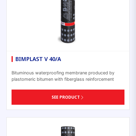
BIMPLAST V 40/A
Bituminous waterproofing membrane produced by
plastomeric bitumen with fiberglass reinforcement
SEE PRODUCT