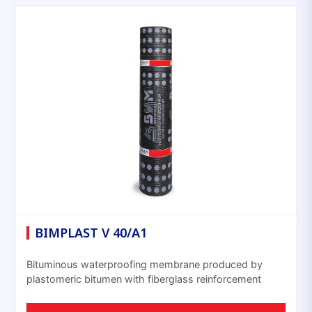
BIMPLAST V 40/A1
Bituminous waterproofing membrane produced by
plastomeric bitumen with fiberglass reinforcement