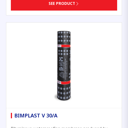
SEE PRODUCT
BIMPLAST V 30/A