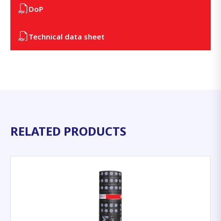
DoP
Technical data sheet
RELATED PRODUCTS