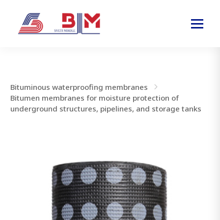
Bituminous waterproofing membranes
Bitumen membranes for moisture protection of
underground structures, pipelines, and storage tanks