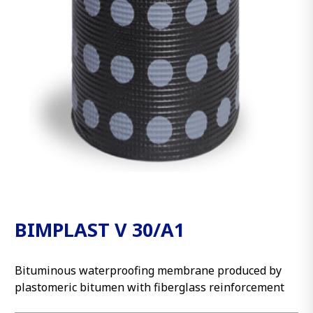
BIMPLAST V 30/A1
Bituminous waterproofing membrane produced by
plastomeric bitumen with fiberglass reinforcement