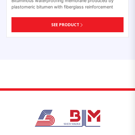
Bituminous waterproofing membrane produced by
plastomeric bitumen with fiberglass reinforcement
SEE PRODUCT