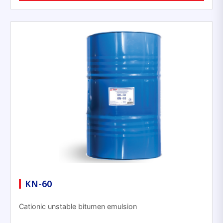
KN-60
Cationic unstable bitumen emulsion