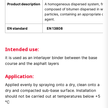
Product description
A homogeneous dispersed system, free of
composed of bitumen dispersed in water 
particles, containing an appropriate cat
agent.
EN standard
EN
1
3808
Intended use:
it is used as an interlayer binder between the base
course and the asphalt layers
Application:
Applied evenly by spraying onto a dry, clean onto a
dry and compacted sub-base surface. Installation
should not be carried out at temperatures below +5
°C