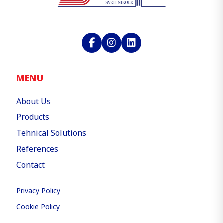
MENU
About Us
Products
Tehnical Solutions
References
Contact
Privacy Policy
Cookie Policy