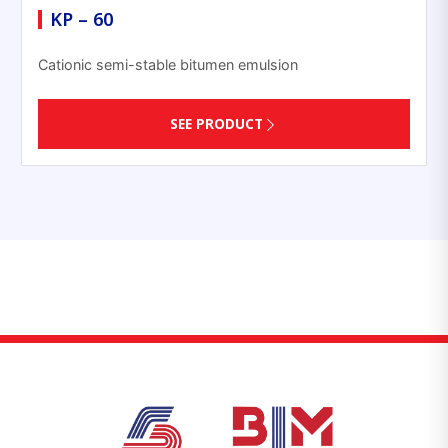
KP – 60
Cationic semi-stable bitumen emulsion
SEE PRODUCT