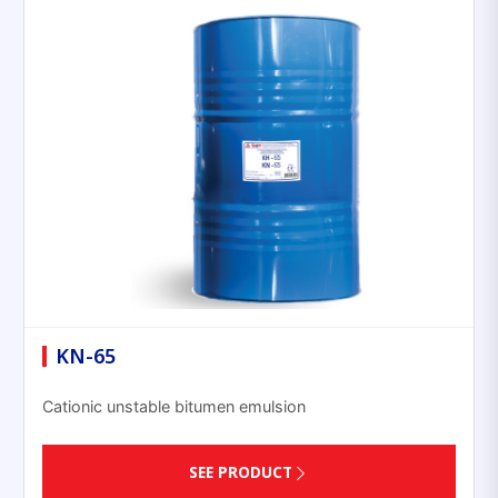
KN-65
Cationic unstable bitumen emulsion
SEE PRODUCT