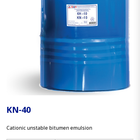
KN-40
Cationic unstable bitumen emulsion