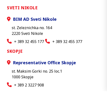
SVETI NIKOLE
BIM AD Sveti Nikole
st. Zeleznichka no. 164
2220 Sveti Nikole
+ 389 32 455 177
+ 389 32 455 377
SKOPJE
Representative Office Skopje
st. Maksim Gorki no. 25 loc.1
1000 Skopje
+ 389 2 3227 908
© 2026 BIM AD - All rights reserved