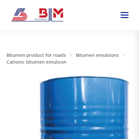
Bitumen product for roads
Bitumen emulsions
Cationic bitumen emulsion