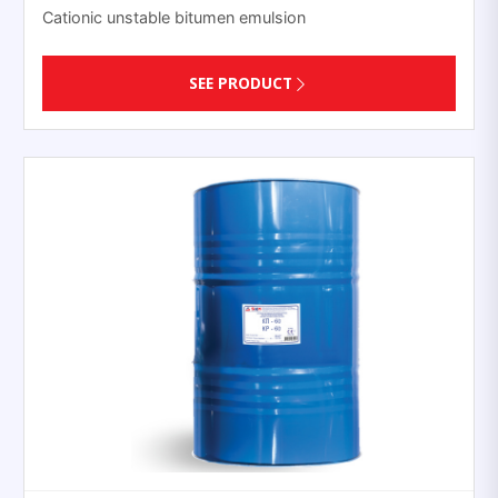
Cationic unstable bitumen emulsion
SEE PRODUCT