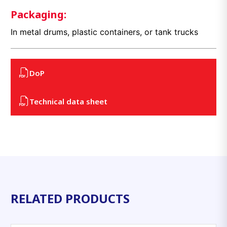
Packaging:
In metal drums, plastic containers, or tank trucks
DoP
Technical data sheet
RELATED PRODUCTS