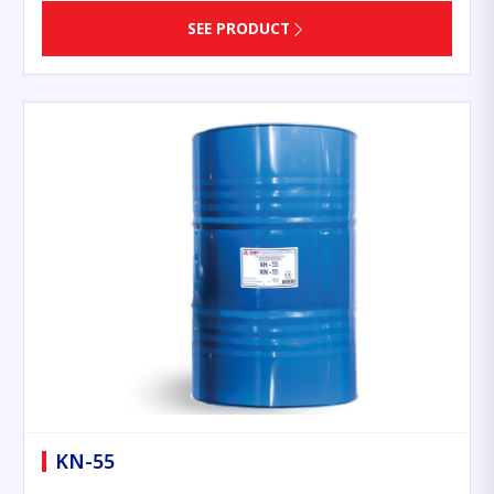
SEE PRODUCT
KN-55