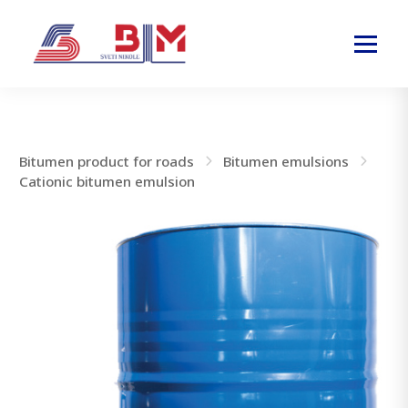
Bitumen product for roads
Bitumen emulsions
Cationic bitumen emulsion