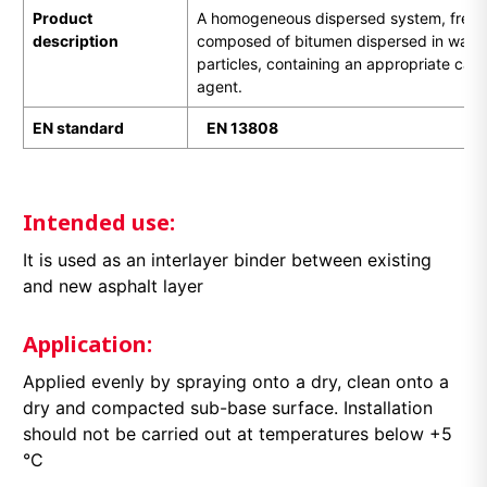
Product
A homogeneous dispersed system, free of
description
composed of bitumen dispersed in water i
particles, containing an appropriate cati
agent.
EN standard
EN
1
3808
Intended use:
It is used as an interlayer binder between existing
and new asphalt layer
Application:
Applied evenly by spraying onto a dry, clean onto a
dry and compacted sub-base surface. Installation
should not be carried out at temperatures below +5
°C