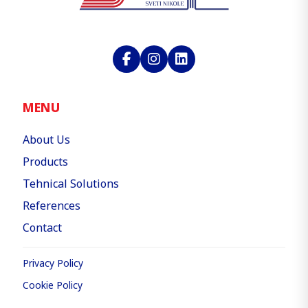
MENU
About Us
Products
Tehnical Solutions
References
Contact
Privacy Policy
Cookie Policy