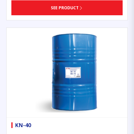
SEE PRODUCT
KN-40