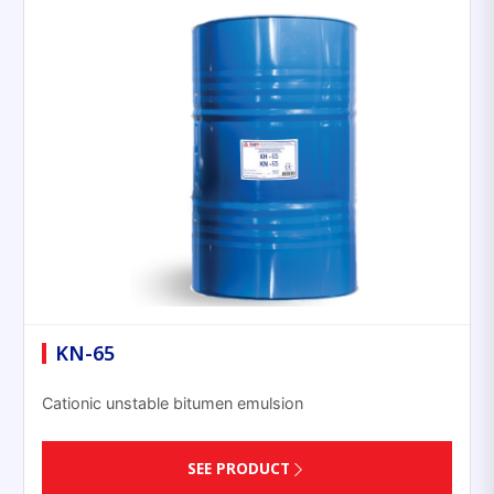
KN-65
Cationic unstable bitumen emulsion
SEE PRODUCT