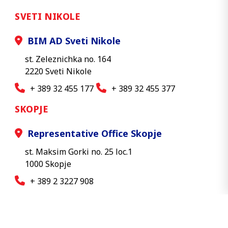
SVETI NIKOLE
BIM AD Sveti Nikole
st. Zeleznichka no. 164
2220 Sveti Nikole
+ 389 32 455 177
+ 389 32 455 377
SKOPJE
Representative Office Skopje
st. Maksim Gorki no. 25 loc.1
1000 Skopje
+ 389 2 3227 908
© 2026 BIM AD - All rights reserved