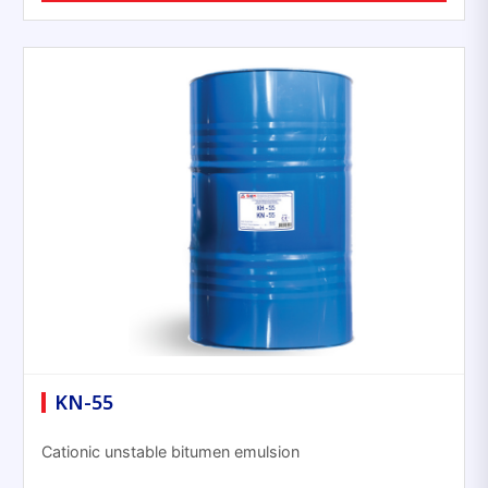
KN-55
Cationic unstable bitumen emulsion