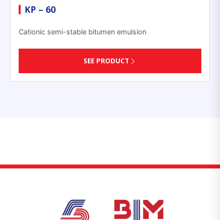
KP – 60
Cationic semi-stable bitumen emulsion
SEE PRODUCT