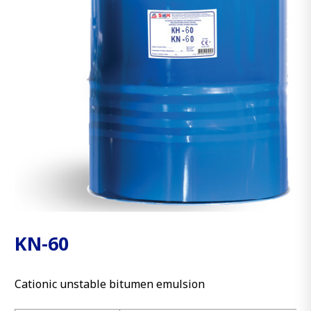
KN-60
Cationic unstable bitumen emulsion