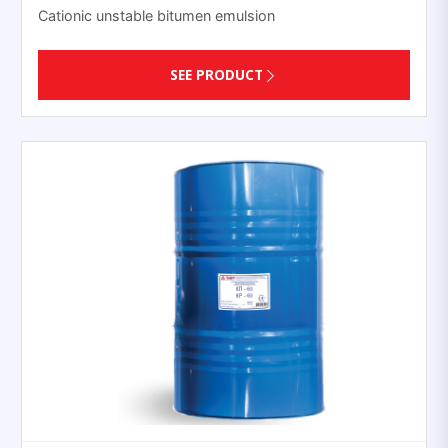
Cationic unstable bitumen emulsion
SEE PRODUCT