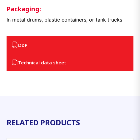
Packaging:
In metal drums, plastic containers, or tank trucks
DoP
Technical data sheet
RELATED PRODUCTS