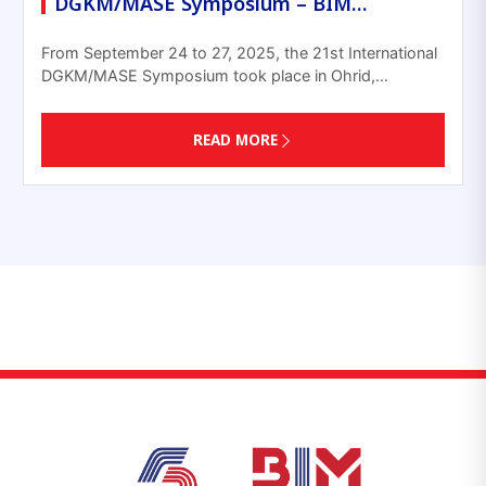
DGKM/MASE Symposium – BIM…
From September 24 to 27, 2025, the 21st International
DGKM/MASE Symposium took place in Ohrid,…
READ MORE