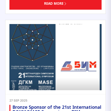
READ MORE
27 SEP 2025
Bronze Sponsor of the 21st International