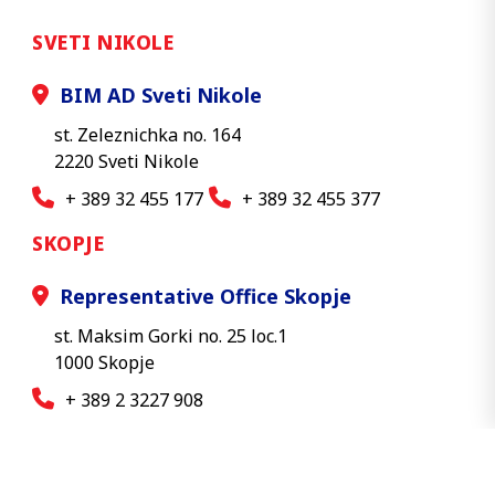
SVETI NIKOLE
BIM AD Sveti Nikole
st. Zeleznichka no. 164
2220 Sveti Nikole
+ 389 32 455 177
+ 389 32 455 377
SKOPJE
Representative Office Skopje
st. Maksim Gorki no. 25 loc.1
1000 Skopje
+ 389 2 3227 908