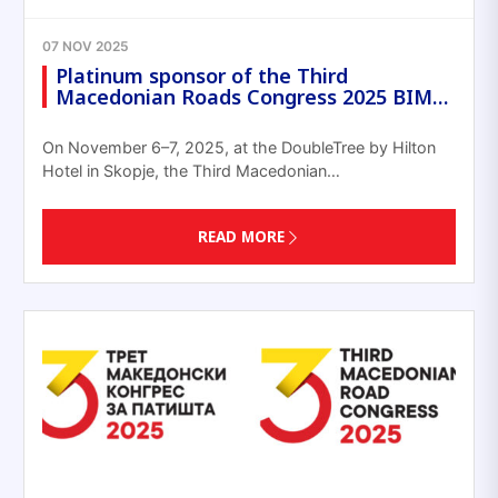
07 NOV 2025
Platinum sponsor of the Third
Macedonian Roads Congress 2025 BIM…
On November 6–7, 2025, at the DoubleTree by Hilton
Hotel in Skopje, the Third Macedonian…
READ MORE