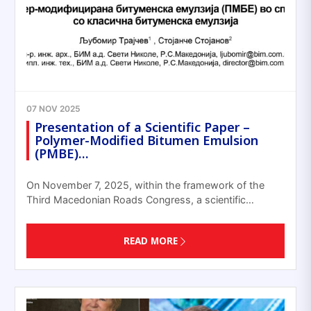
07 NOV 2025
Presentation of a Scientific Paper –
Polymer-Modified Bitumen Emulsion
(PMBE)…
On November 7, 2025, within the framework of the
Third Macedonian Roads Congress, a scientific…
READ MORE