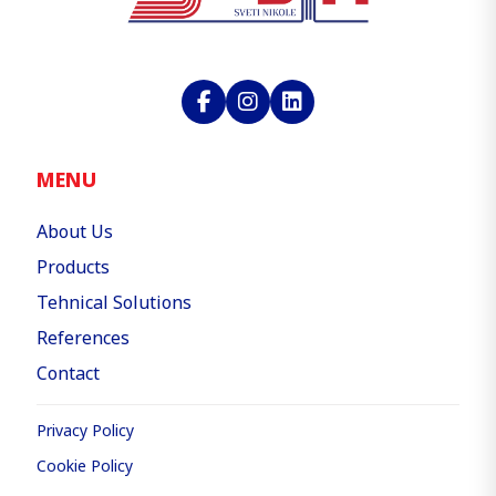
MENU
About Us
Products
Tehnical Solutions
References
Contact
Privacy Policy
Cookie Policy