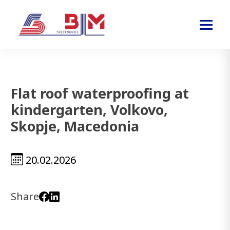
Flat roof waterproofing at
kindergarten, Volkovo,
Skopje, Macedonia
20.02.2026
Share