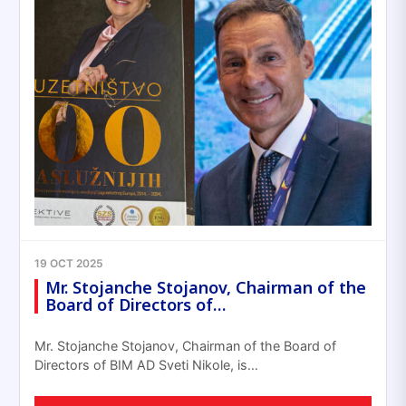
19 OCT 2025
Mr. Stojanche Stojanov, Chairman of the
Board of Directors of…
Mr. Stojanche Stojanov, Chairman of the Board of
Directors of BIM AD Sveti Nikole, is…