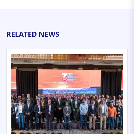
RELATED NEWS