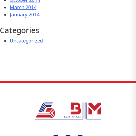
October 2014
March 2014
January 2014
Categories
Uncategorized