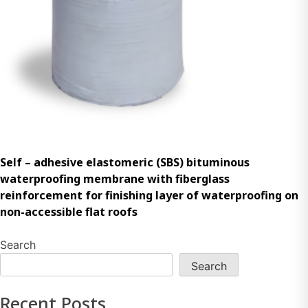
Self – adhesive elastomeric (SBS) bituminous
waterproofing membrane with fiberglass
reinforcement for finishing layer of waterproofing on
non-accessible flat roofs
Search
Search
Recent Posts