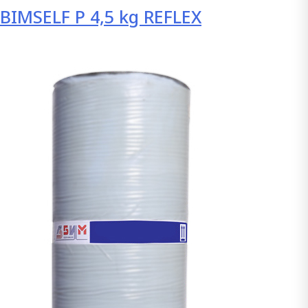
BIMSELF P 4,5 kg REFLEX