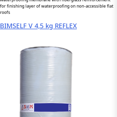
for finishing layer of waterproofing on non-accessible flat
roofs
BIMSELF V 4,5 kg REFLEX