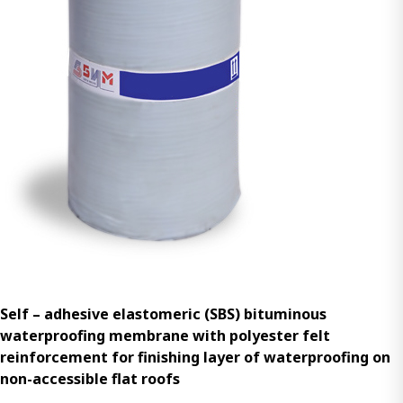
Self – adhesive elastomeric (SBS) bituminous
waterproofing membrane with polyester felt
reinforcement for finishing layer of waterproofing on
non-accessible flat roofs