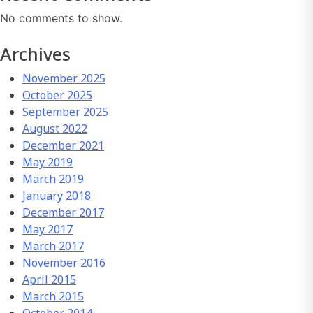
No comments to show.
Archives
November 2025
October 2025
September 2025
August 2022
December 2021
May 2019
March 2019
January 2018
December 2017
May 2017
March 2017
November 2016
April 2015
March 2015