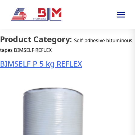
Product Category:
Self-adhesive bituminous
tapes BIMSELF REFLEX
BIMSELF P 5 kg REFLEX