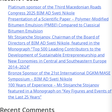
Platinum sponsor of the Third Macedonian Roads
Congress 2025 BIM AD Sveti Nikole
Presentation of a Scientific Paper – Polymer-Modified
Bitumen Emulsion (PMBE) Compared to Classical
Bitumen Emulsion
Mr. Stojanche Stojanov, Chairman of the Board of
Directors of BIM AD Sveti Nikole, featured in the
Monograph “Top 500 Leading Contributors to the
Development of Sustainable Entrepreneurship and
New Economies in Central and Southeastern Europe
2014–2024”
Bronze Sponsor of the 21st International DGKM/MASE
Symposium – BIM AD Sveti Nikole
100 Years of Experience – Mr. Stojanche Stojanov
featured in a Monograph on “Key Figures and Events of
the Last 25 Years”
Recent Comments