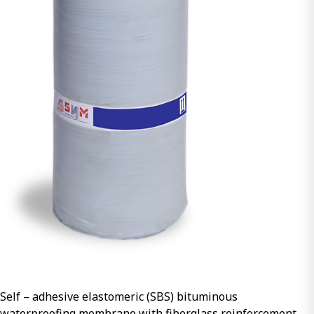
Self – adhesive elastomeric (SBS) bituminous
waterproofing membrane with fiberglass reinforcement