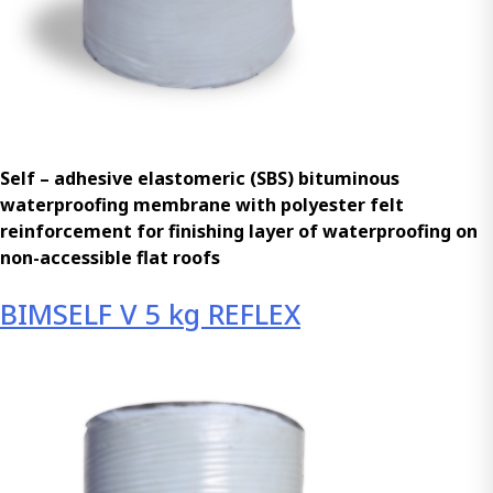
Self – adhesive elastomeric (SBS) bituminous
waterproofing membrane with polyester felt
reinforcement for finishing layer of waterproofing on
non-accessible flat roofs
BIMSELF V 5 kg REFLEX