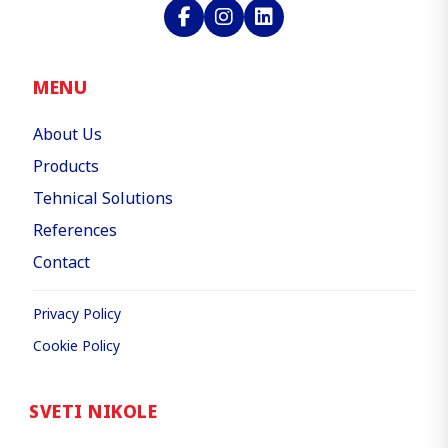
MENU
About Us
Products
Tehnical Solutions
References
Contact
Privacy Policy
Cookie Policy
SVETI NIKOLE