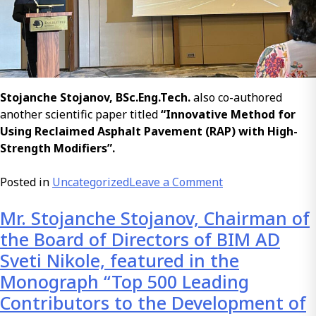
Stojanche Stojanov, BSc.Eng.Tech.
also co-authored
another scientific paper titled
“Innovative Method for
Using Reclaimed Asphalt Pavement (RAP) with High-
Strength Modifiers”.
on
Posted in
Uncategorized
Leave a Comment
Presentation
Mr. Stojanche Stojanov, Chairman of
of
a
the Board of Directors of BIM AD
Scientific
Sveti Nikole, featured in the
Paper
Monograph “Top 500 Leading
–
Contributors to the Development of
Polymer-