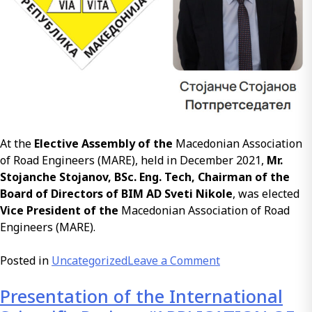
At the
Elective Assembly of the
Macedonian Association
of Road Engineers (MARE), held in December 2021,
Mr.
Stojanche Stojanov, BSc. Eng. Tech, Chairman of the
Board of Directors of BIM AD Sveti Nikole
, was elected
Vice President of the
Macedonian Association of Road
Engineers (MARE).
on
Posted in
Uncategorized
Leave a Comment
Mr.
Presentation of the International
Stojanche
Stojanov