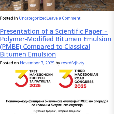
on
Posted in
Uncategorized
Leave a Comment
Platinum
Presentation of a Scientific Paper –
sponsor
of
Polymer-Modified Bitumen Emulsion
the
(PMBE) Compared to Classical
Third
Bitumen Emulsion
Macedonian
Roads
Posted on
November 7, 2025
by
resrdfvjhvty
Congress
2025
BIM
AD
Sveti
Nikole