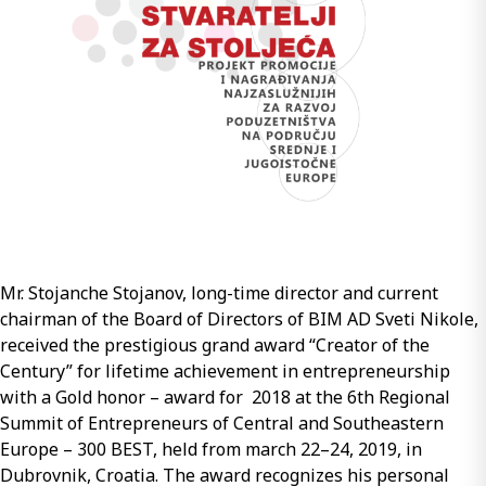
ASPHALT
LAYERS
OF
PAVEMENT
STRUCTURES
FOR
HEAVILY
TRAFFICKED
ROADS
AND
HIGHWAYS”
Mr. Stojanche Stojanov, long-time director and current
chairman of the Board of Directors of BIM AD Sveti Nikole,
received the prestigious grand award “Creator of the
Century” for lifetime achievement in entrepreneurship
with a Gold honor – award for 2018 at the 6th Regional
Summit of Entrepreneurs of Central and Southeastern
Europe – 300 BEST, held from march 22–24, 2019, in
Dubrovnik, Croatia. The award recognizes his personal