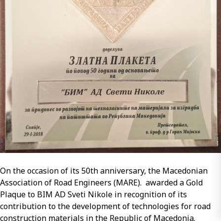
Gold
honor
–
2018
for
Mr.
Stojanche
Stojanov
On the occasion of its 50th anniversary, the Macedonian
Association of Road Engineers (MARE). awarded a Gold
Plaque to BIM AD Sveti Nikole in recognition of its
contribution to the development of technologies for road
construction materials in the Republic of Macedonia.