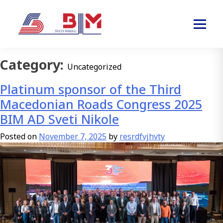
Category:
Uncategorized
Platinum sponsor of the Third
Macedonian Roads Congress 2025
BIM AD Sveti Nikole
Posted on
November 7, 2025
by
resrdfvjhvty