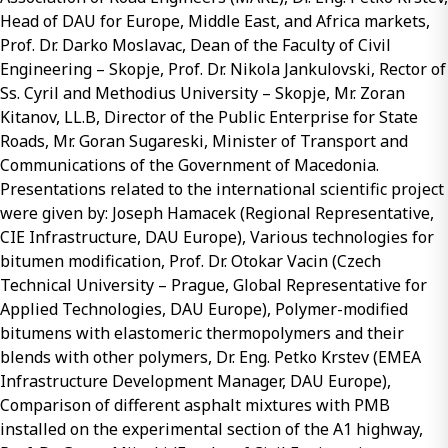
Head of DAU for Europe, Middle East, and Africa markets,
Prof. Dr. Darko Moslavac, Dean of the Faculty of Civil
Engineering – Skopje, Prof. Dr. Nikola Jankulovski, Rector of
Ss. Cyril and Methodius University – Skopje, Mr. Zoran
Kitanov, LL.B, Director of the Public Enterprise for State
Roads, Mr. Goran Sugareski, Minister of Transport and
Communications of the Government of Macedonia.
Presentations related to the international scientific project
were given by: Joseph Hamacek (Regional Representative,
CIE Infrastructure, DAU Europe), Various technologies for
bitumen modification, Prof. Dr. Otokar Vacin (Czech
Technical University – Prague, Global Representative for
Applied Technologies, DAU Europe), Polymer-modified
bitumens with elastomeric thermopolymers and their
blends with other polymers, Dr. Eng. Petko Krstev (EMEA
Infrastructure Development Manager, DAU Europe),
Comparison of different asphalt mixtures with PMB
installed on the experimental section of the A1 highway,