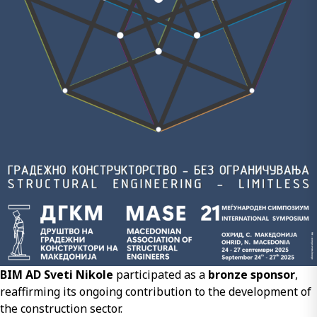
BIM AD Sveti Nikole
participated as a
bronze sponsor
,
reaffirming its ongoing contribution to the development of
the construction sector.