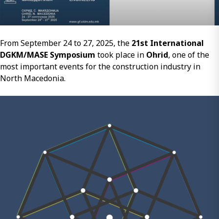
to
the
Development
of
From September 24 to 27, 2025, the
21st International
Sustainable
DGKM/MASE Symposium
took place in
Ohrid
, one of the
Entrepreneurshi
most important events for the construction industry in
and
North Macedonia.
New
Economies
in
Central
and
Southeastern
Europe
2014–
2024”