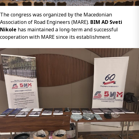
The congress was organized by the Macedonian
Association of Road Engineers (MARE).
BIM AD Sveti
Nikole
has maintained a long-term and successful
cooperation with MARE since its establishment.