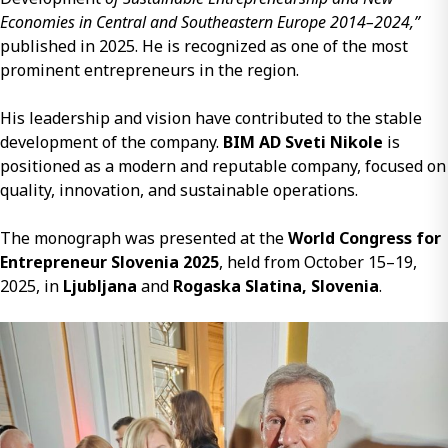
Economies in Central and Southeastern Europe 2014–2024,”
published in 2025. He is recognized as one of the most
prominent entrepreneurs in the region.
His leadership and vision have contributed to the stable
development of the company.
BIM AD Sveti Nikole
is
positioned as a modern and reputable company, focused on
quality, innovation, and sustainable operations.
The monograph was presented at the
World Congress for
Entrepreneur Slovenia 2025
, held from October 15–19,
2025, in
Ljubljana
and
Rogaska Slatina, Slovenia
.