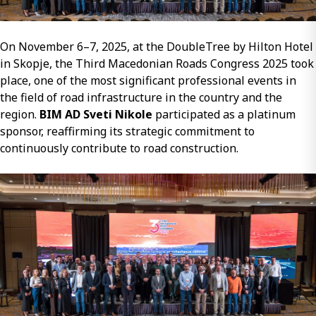
On November 6–7, 2025, at the DoubleTree by Hilton Hotel
in Skopje, the Third Macedonian Roads Congress 2025 took
place, one of the most significant professional events in
the field of road infrastructure in the country and the
region.
BIM AD Sveti Nikole
participated as a platinum
sponsor, reaffirming its strategic commitment to
continuously contribute to road construction.