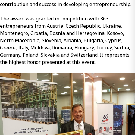
contribution and success in developing entrepreneurship.
The award was granted in competition with 363
entrepreneurs from Austria, Czech Republic, Ukraine,
Montenegro, Croatia, Bosnia and Herzegovina, Kosovo,
North Macedonia, Slovenia, Albania, Bulgaria, Cyprus,
Greece, Italy, Moldova, Romania, Hungary, Turkey, Serbia,
Germany, Poland, Slovakia and Switzerland. It represents
the highest honor presented at this event.