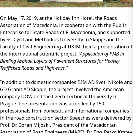
On May 17, 2019, at the Holiday Inn Hotel, the Roads
Association of Macedonia, in cooperation with the Public
Enterprise for State Roads of R. Macedonia, and supported
by Ss. Cyril and Methodius University in Skopje and the
Faculty of Civil Engineering at UKIM, held a presentation of
the international scientific project:
“Application of PMB in
Binding Asphalt Layers of Pavement Structures for Heavily
Trafficked Roads and Highways.”
In addition to domestic companies BIM AD Sveti Nikole and
GD Granit AD Skopje, the project involved the American
company DOW and the Czech Technical University in
Prague. The presentation was attended by 150
professionals from domestic and international companies
in the road construction sector. Speeches were delivered by:
Prof. Dr. Goran Mijoski, President of the Macedonian
Association of Road Engineers (MARE), Dr. Eng. Petko Krstev,