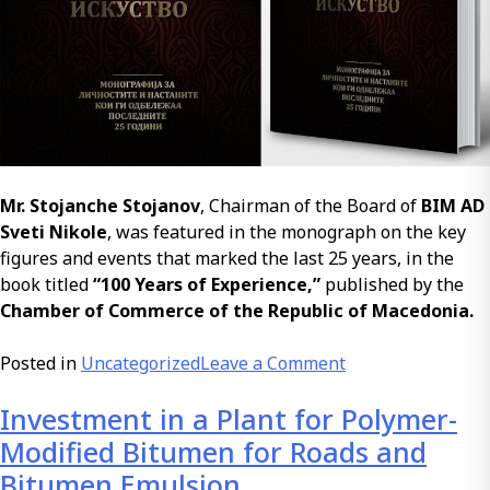
Mr. Stojanche Stojanov
, Chairman of the Board of
BIM AD
Sveti Nikole
, was featured in the monograph on the key
figures and events that marked the last 25 years, in the
book titled
“100 Years of Experience,”
published by the
Chamber of Commerce of the Republic of Macedonia.
on
Posted in
Uncategorized
Leave a Comment
100
Investment in a Plant for Polymer-
Years
of
Modified Bitumen for Roads and
Experience
Bitumen Emulsion