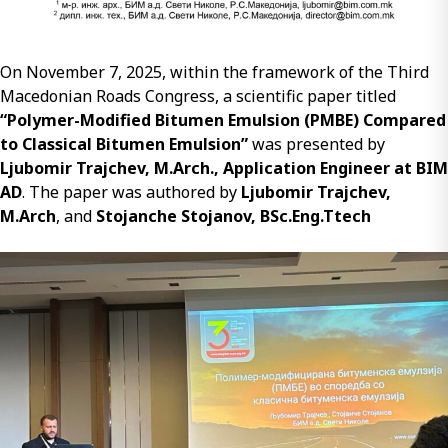
On November 7, 2025, within the framework of the Third
Macedonian Roads Congress, a scientific paper titled
“Polymer-Modified Bitumen Emulsion (PMBE) Compared
to Classical Bitumen Emulsion”
was presented by
Ljubomir Trajchev, M.Arch., Application Engineer at BIM
AD
. The paper was authored by
Ljubomir Trajchev,
M.Arch
, and
Stojanche Stojanov, BSc.Eng.Ttech