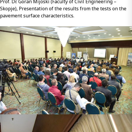
Prof. Dr. Goran Mijoski (Faculty of Civil Engineering –
Skopje), Presentation of the results from the tests on the
pavement surface characteristics.