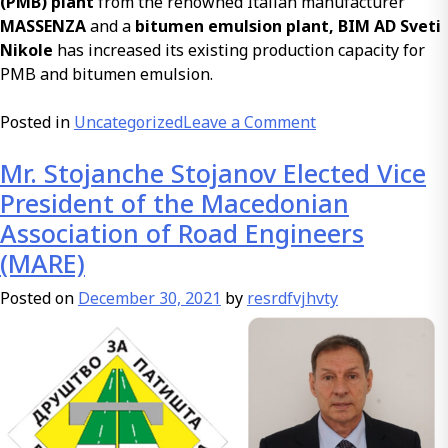
(PMB) plant
from the renowned Italian manufacturer
MASSENZA
and a
bitumen emulsion plant, BIM AD Sveti
Nikole
has increased its existing production capacity for
PMB and bitumen emulsion.
on
Posted in
Uncategorized
Leave a Comment
Investment
Mr. Stojanche Stojanov Elected Vice
in
a
President of the Macedonian
Plant
Association of Road Engineers
for
(MARE)
Polymer-
Modified
Posted on
December 30, 2021
by
resrdfvjhvty
Bitumen
for
Roads
and
Bitumen
Emulsion