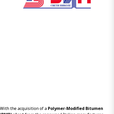
With the acquisition of a
Polymer-Modified Bitumen