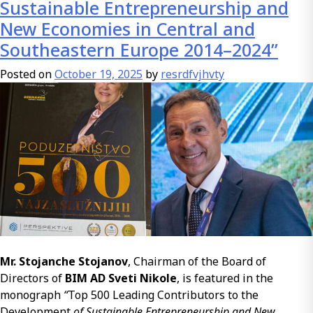
Modified
Sustainable Entrepreneurship and
Bitumen
New Economies in Central and
Emulsion
Southeastern Europe 2014–2024”
(PMBE)
Compared
Posted on
October 19, 2025
by
resrdfvjhvty
to
Classical
Bitumen
Emulsion
Mr. Stojanche Stojanov
, Chairman of the Board of
Directors of
BIM AD Sveti Nikole
, is featured in the
monograph
“
Top 500 Leading Contributors to the
Development
of Sustainable Entrepreneurship and New